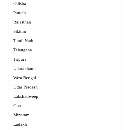
Odisha
Punjab
Rajasthan
Sikkim
Tamil Nadu
Telangana
Tripura
Uttarakhand
West Bengal
Uttar Pradesh
Lakshadweep
Goa
Mizoram
Ladakh