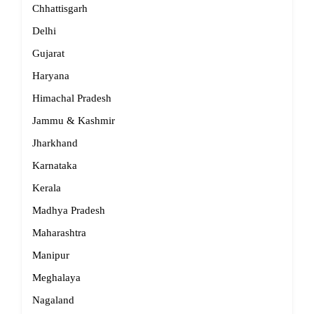
Chhattisgarh
Delhi
Gujarat
Haryana
Himachal Pradesh
Jammu & Kashmir
Jharkhand
Karnataka
Kerala
Madhya Pradesh
Maharashtra
Manipur
Meghalaya
Nagaland