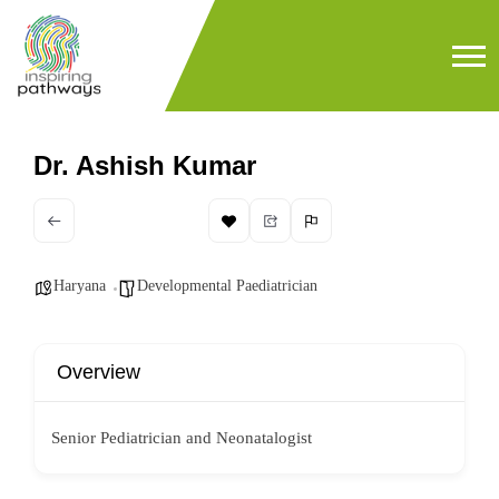
Dr. Ashish Kumar
Haryana
Developmental Paediatrician
Overview
Senior Pediatrician and Neonatalogist