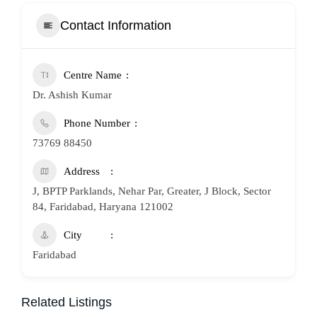
Contact Information
Centre Name
Dr. Ashish Kumar
Phone Number
73769 88450
Address
J, BPTP Parklands, Nehar Par, Greater, J Block, Sector
84, Faridabad, Haryana 121002
City
Faridabad
Related Listings