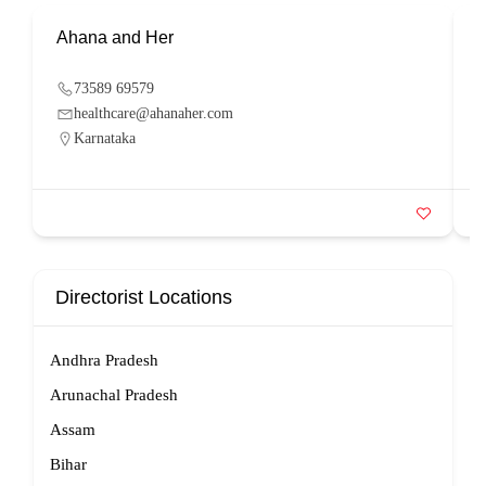
Ahana and Her
S
73589 69579
healthcare@ahanaher.com
Karnataka
Directorist Locations
Andhra Pradesh
Arunachal Pradesh
Assam
Bihar