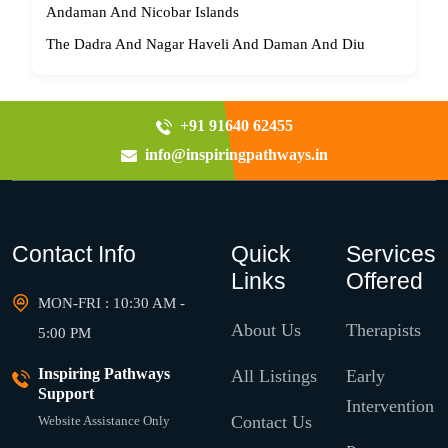
Andaman And Nicobar Islands
The Dadra And Nagar Haveli And Daman And Diu
+91 91640 62455
info@inspiringpathways.in
Contact Info
Quick
Services
Links
Offered
MON-FRI : 10:30 AM -
About Us
Therapists
5:00 PM
Inspiring Pathways
All Listings
Early
Support
Intervention
Contact Us
Website Assistance Only