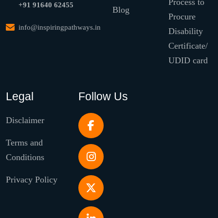
Process to
+91 91640 62455
Blog
Procure
info@inspiringpathways.in
Disability
Certificate/
UDID card
Legal
Follow Us
Disclaimer
Terms and
Conditions
Privacy Policy