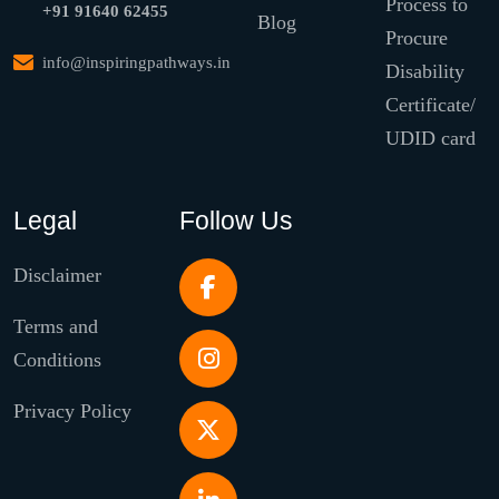
Process to
+91 91640 62455
Blog
Procure
info@inspiringpathways.in
Disability
Certificate/
UDID card
Legal
Follow Us
Disclaimer
Terms and
Conditions
Privacy Policy