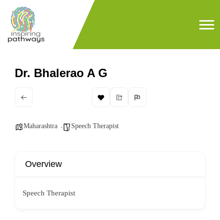
Dr. Bhalerao A G
Maharashtra
Speech Therapist
Overview
Speech Therapist