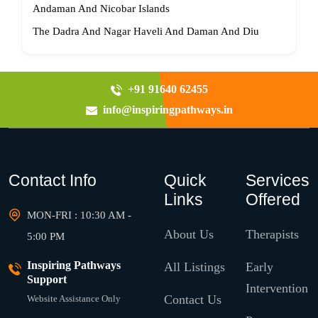
Andaman And Nicobar Islands
The Dadra And Nagar Haveli And Daman And Diu
+91 91640 62455
info@inspiringpathways.in
Contact Info
Quick
Services
Links
Offered
MON-FRI : 10:30 AM -
About Us
Therapists
5:00 PM
Inspiring Pathways
All Listings
Early
Support
Intervention
Contact Us
Website Assistance Only