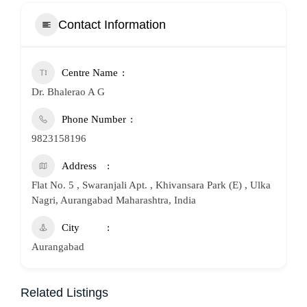
Contact Information
Centre Name
Dr. Bhalerao A G
Phone Number
9823158196
Address
Flat No. 5 , Swaranjali Apt. , Khivansara Park (E) , Ulka
Nagri, Aurangabad Maharashtra, India
City
Aurangabad
Related Listings