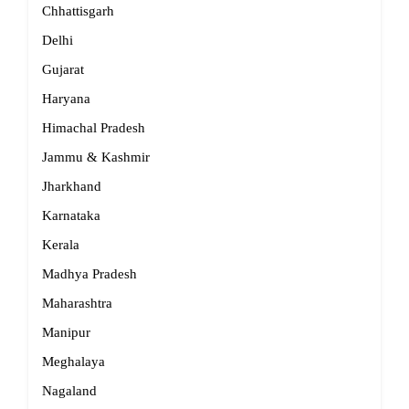
Chhattisgarh
Delhi
Gujarat
Haryana
Himachal Pradesh
Jammu & Kashmir
Jharkhand
Karnataka
Kerala
Madhya Pradesh
Maharashtra
Manipur
Meghalaya
Nagaland