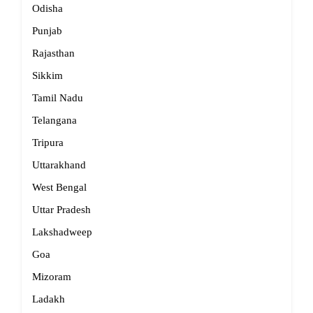
Odisha
Punjab
Rajasthan
Sikkim
Tamil Nadu
Telangana
Tripura
Uttarakhand
West Bengal
Uttar Pradesh
Lakshadweep
Goa
Mizoram
Ladakh