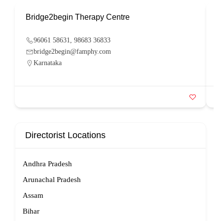
Bridge2begin Therapy Centre
B
96061 58631, 98683 36833
bridge2begin@famphy.com
Karnataka
Directorist Locations
Andhra Pradesh
Arunachal Pradesh
Assam
Bihar