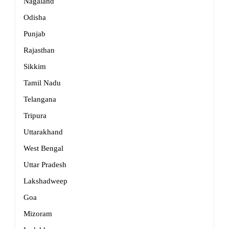
Nagaland
Odisha
Punjab
Rajasthan
Sikkim
Tamil Nadu
Telangana
Tripura
Uttarakhand
West Bengal
Uttar Pradesh
Lakshadweep
Goa
Mizoram