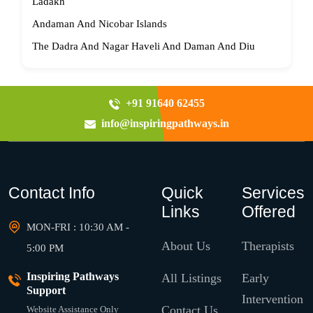
Ladakh
Andaman And Nicobar Islands
The Dadra And Nagar Haveli And Daman And Diu
+91 91640 62455
info@inspiringpathways.in
Contact Info
Quick
Services
Links
Offered
MON-FRI : 10:30 AM -
About Us
Therapists
5:00 PM
Inspiring Pathways
All Listings
Early
Support
Intervention
Contact Us
Website Assistance Only