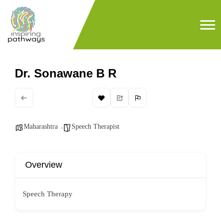
Dr. Sonawane B R
Maharashtra
Speech Therapist
Overview
Speech Therapy