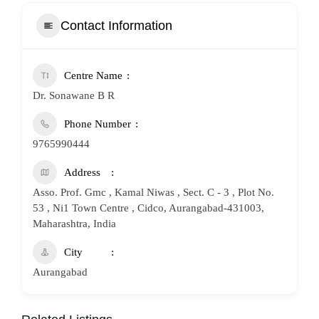
Contact Information
Centre Name
Dr. Sonawane B R
Phone Number
9765990444
Address
Asso. Prof. Gmc , Kamal Niwas , Sect. C - 3 , Plot No.
53 , Ni1 Town Centre , Cidco, Aurangabad-431003,
Maharashtra, India
City
Aurangabad