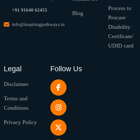
Process to
+91 91640 62455
Blog
Procure
info@inspiringpathways.in
Disability
Certificate/
UDID card
Legal
Follow Us
Disclaimer
Terms and
Conditions
Privacy Policy