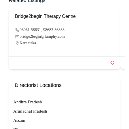
Related Listings
Bridge2begin Therapy Centre
B
96061 58631, 98683 36833
bridge2begin@famphy.com
Karnataka
Directorist Locations
Andhra Pradesh
Arunachal Pradesh
Assam