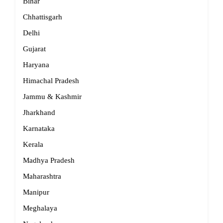
Bihar
Chhattisgarh
Delhi
Gujarat
Haryana
Himachal Pradesh
Jammu & Kashmir
Jharkhand
Karnataka
Kerala
Madhya Pradesh
Maharashtra
Manipur
Meghalaya