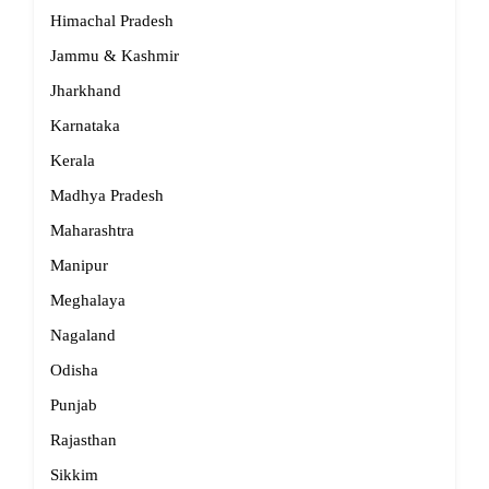
Himachal Pradesh
Jammu & Kashmir
Jharkhand
Karnataka
Kerala
Madhya Pradesh
Maharashtra
Manipur
Meghalaya
Nagaland
Odisha
Punjab
Rajasthan
Sikkim