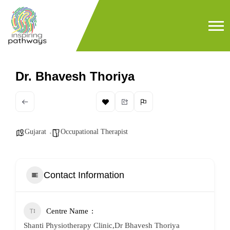
Dr. Bhavesh Thoriya
Gujarat
Occupational Therapist
Contact Information
Centre Name
Shanti Physiotherapy Clinic,Dr Bhavesh Thoriya