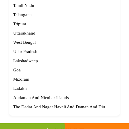
Tamil Nadu
Telangana
Tripura
Uttarakhand
West Bengal
Uttar Pradesh
Lakshadweep
Goa
Mizoram
Ladakh
Andaman And Nicobar Islands
The Dadra And Nagar Haveli And Daman And Diu