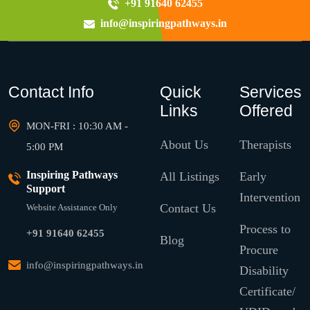
+91 91640 62455
info@inspiringpathways.in
Contact Info
Quick
Services
Links
Offered
MON-FRI : 10:30 AM -
About Us
Therapists
5:00 PM
Inspiring Pathways
All Listings
Early
Support
Intervention
Contact Us
Website Assistance Only
Process to
+91 91640 62455
Blog
Procure
info@inspiringpathways.in
Disability
Certificate/