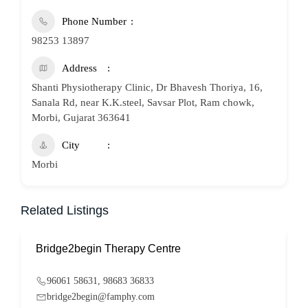
Phone Number
98253 13897
Address
Shanti Physiotherapy Clinic, Dr Bhavesh Thoriya, 16,
Sanala Rd, near K.K.steel, Savsar Plot, Ram chowk,
Morbi, Gujarat 363641
City
Morbi
Related Listings
Bridge2begin Therapy Centre
B
96061 58631, 98683 36833
bridge2begin@famphy.com