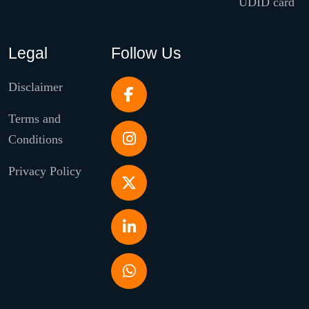
UDID card
Legal
Follow Us
Disclaimer
Terms and
Conditions
Privacy Policy