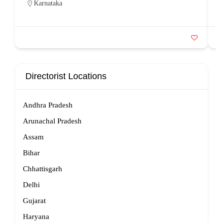
Karnataka
Directorist Locations
Andhra Pradesh
Arunachal Pradesh
Assam
Bihar
Chhattisgarh
Delhi
Gujarat
Haryana