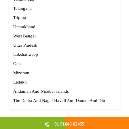
Telangana
Tripura
Uttarakhand
West Bengal
Uttar Pradesh
Lakshadweep
Goa
Mizoram
Ladakh
Andaman And Nicobar Islands
The Dadra And Nagar Haveli And Daman And Diu
+91 91640 62455