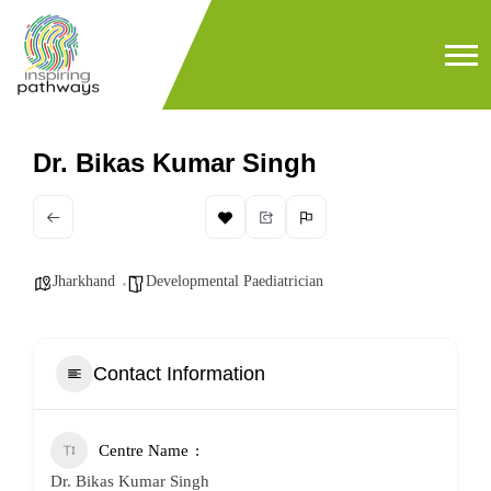
Dr. Bikas Kumar Singh
Jharkhand
Developmental Paediatrician
Contact Information
Centre Name
Dr. Bikas Kumar Singh