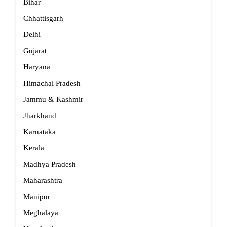
Bihar
Chhattisgarh
Delhi
Gujarat
Haryana
Himachal Pradesh
Jammu & Kashmir
Jharkhand
Karnataka
Kerala
Madhya Pradesh
Maharashtra
Manipur
Meghalaya