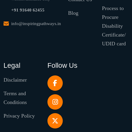
Process to
+91 91640 62455
Blog
Procure
info@inspiringpathways.in
Disability
Certificate/
UDID card
Legal
Follow Us
Disclaimer
Terms and
Conditions
Privacy Policy