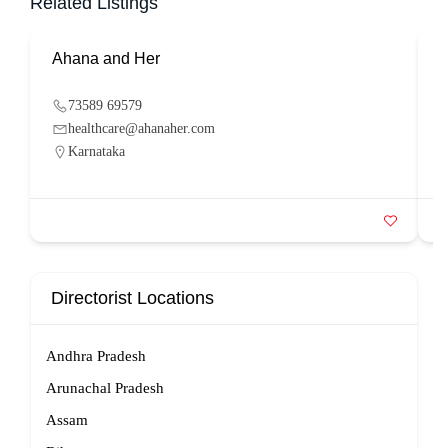
Related Listings
Ahana and Her
S
73589 69579
healthcare@ahanaher.com
Karnataka
Directorist Locations
Andhra Pradesh
Arunachal Pradesh
Assam