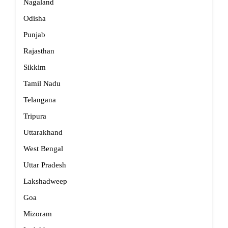
Nagaland
Odisha
Punjab
Rajasthan
Sikkim
Tamil Nadu
Telangana
Tripura
Uttarakhand
West Bengal
Uttar Pradesh
Lakshadweep
Goa
Mizoram