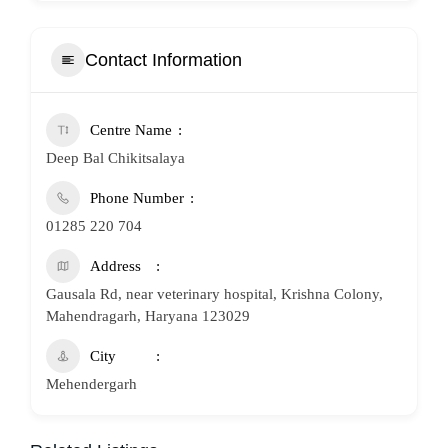
Contact Information
Centre Name
Deep Bal Chikitsalaya
Phone Number
01285 220 704
Address
Gausala Rd, near veterinary hospital, Krishna Colony,
Mahendragarh, Haryana 123029
City
Mehendergarh