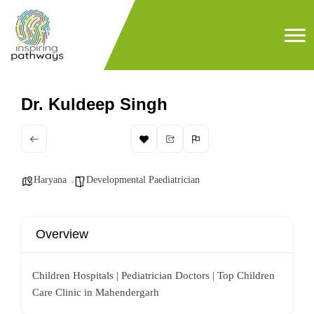
Dr. Kuldeep Singh
Haryana
Developmental Paediatrician
Overview
Children Hospitals | Pediatrician Doctors | Top Children
Care Clinic in Mahendergarh