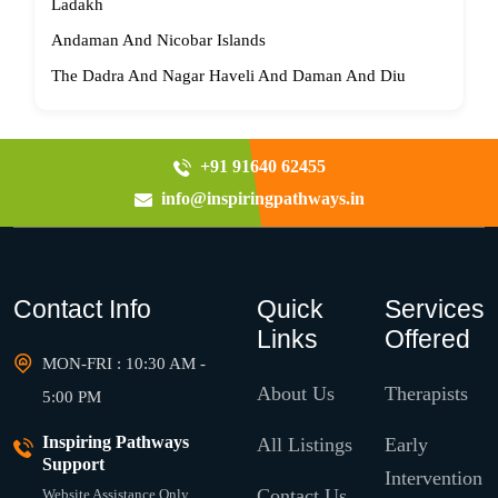
Ladakh
Andaman And Nicobar Islands
The Dadra And Nagar Haveli And Daman And Diu
+91 91640 62455
info@inspiringpathways.in
Contact Info
Quick
Services
Links
Offered
MON-FRI : 10:30 AM -
About Us
Therapists
5:00 PM
Inspiring Pathways
All Listings
Early
Support
Intervention
Contact Us
Website Assistance Only