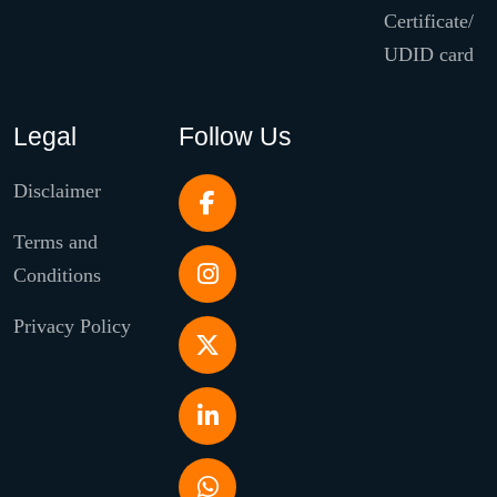
Certificate/
UDID card
Legal
Follow Us
Disclaimer
Terms and
Conditions
Privacy Policy