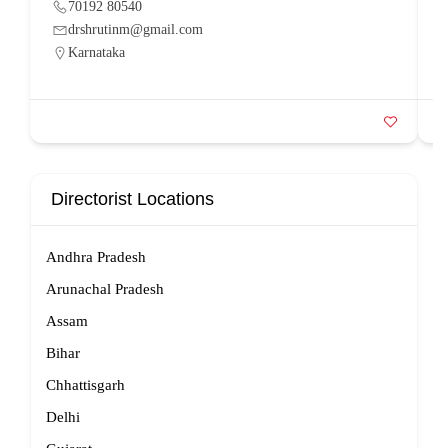
70192 80540
drshrutinm@gmail.com
Karnataka
Directorist Locations
Andhra Pradesh
Arunachal Pradesh
Assam
Bihar
Chhattisgarh
Delhi