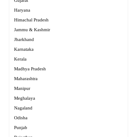
Gujarat
Haryana
Himachal Pradesh
Jammu & Kashmir
Jharkhand
Karnataka
Kerala
Madhya Pradesh
Maharashtra
Manipur
Meghalaya
Nagaland
Odisha
Punjab