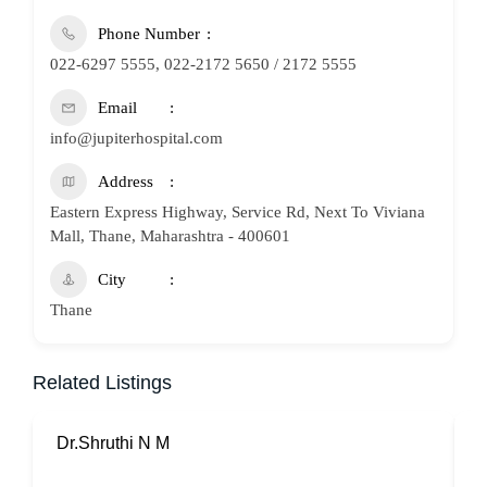
Phone Number
022-6297 5555, 022-2172 5650 / 2172 5555
Email
info@jupiterhospital.com
Address
Eastern Express Highway, Service Rd, Next To Viviana
Mall, Thane, Maharashtra - 400601
City
Thane
Related Listings
Dr.Shruthi N M
P