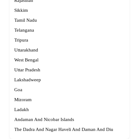
Rajasthan
Sikkim
Tamil Nadu
Telangana
Tripura
Uttarakhand
West Bengal
Uttar Pradesh
Lakshadweep
Goa
Mizoram
Ladakh
Andaman And Nicobar Islands
The Dadra And Nagar Haveli And Daman And Diu