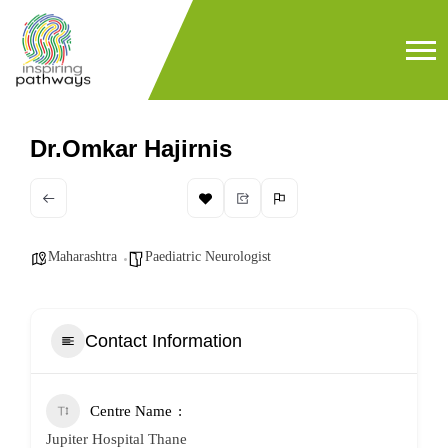
Dr.Omkar Hajirnis
Maharashtra
Paediatric Neurologist
Contact Information
Centre Name
Jupiter Hospital Thane