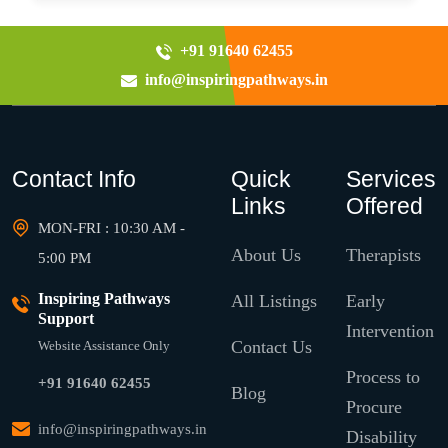
+91 91640 62455
info@inspiringpathways.in
Contact Info
Quick
Services
Links
Offered
MON-FRI : 10:30 AM -
About Us
Therapists
5:00 PM
Inspiring Pathways
All Listings
Early
Support
Intervention
Contact Us
Website Assistance Only
Process to
+91 91640 62455
Blog
Procure
info@inspiringpathways.in
Disability