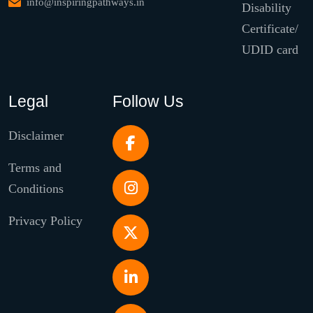
info@inspiringpathways.in
Disability
Certificate/
UDID card
Legal
Follow Us
Disclaimer
Terms and
Conditions
Privacy Policy