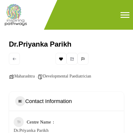
Dr.Priyanka Parikh
Maharashtra
Developmental Paediatrician
Contact Information
Centre Name
Dr.Priyanka Parikh