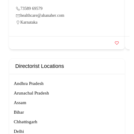
73589 69579
healthcare@ahanaher.com
Karnataka
Directorist Locations
Andhra Pradesh
Arunachal Pradesh
Assam
Bihar
Chhattisgarh
Delhi