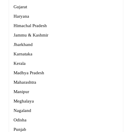
Gujarat
Haryana
Himachal Pradesh
Jammu & Kashmir
Jharkhand
Karnataka
Kerala
Madhya Pradesh
Maharashtra
Manipur
Meghalaya
Nagaland
Odisha
Punjab