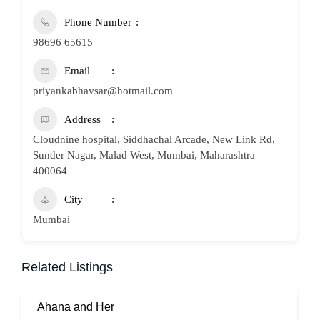
Phone Number
98696 65615
Email
priyankabhavsar@hotmail.com
Address
Cloudnine hospital, Siddhachal Arcade, New Link Rd,
Sunder Nagar, Malad West, Mumbai, Maharashtra
400064
City
Mumbai
Related Listings
Ahana and Her
S