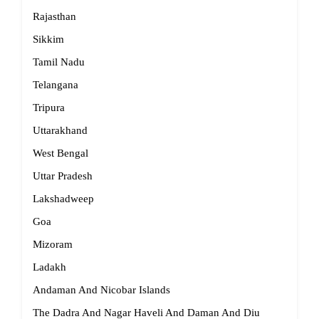
Rajasthan
Sikkim
Tamil Nadu
Telangana
Tripura
Uttarakhand
West Bengal
Uttar Pradesh
Lakshadweep
Goa
Mizoram
Ladakh
Andaman And Nicobar Islands
The Dadra And Nagar Haveli And Daman And Diu