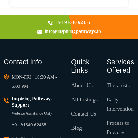
+91 91640 62455
info@inspiringpathways.in
Contact Info
Quick
Services
Links
Offered
MON-FRI : 10:30 AM -
About Us
Therapists
5:00 PM
Inspiring Pathways
All Listings
Early
Support
Intervention
Contact Us
Website Assistance Only
Process to
+91 91640 62455
Blog
Procure