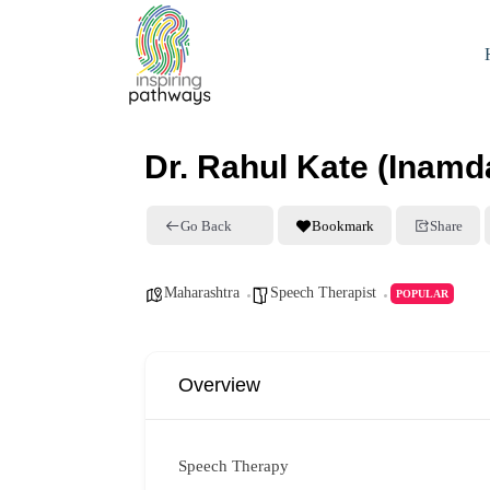
Dr. Rahul Kate (Inamda
Go Back
Bookmark
Share
Maharashtra
Speech Therapist
POPULAR
Overview
Speech Therapy