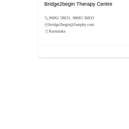
Bridge2begin Therapy Centre
96061 58631, 98683 36833
bridge2begin@famphy.com
Karnataka