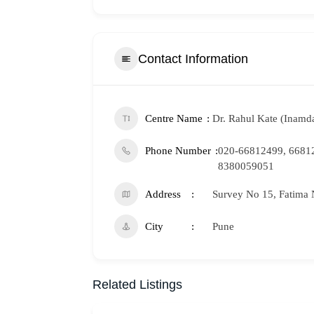
Contact Information
Centre Name
Dr. Rahul Kate (Inamda
Phone Number
020-66812499, 6681
8380059051
Address
Survey No 15, Fatima 
City
Pune
Related Listings