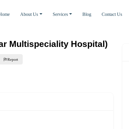
Home
About Us
Services
Blog
Contact Us
r Multispeciality Hospital)
Report