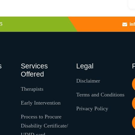
5
in
s
Services
Legal
Offered
Disclaimer
Therapists
Terms and Conditions
Early Intervention
Privacy Policy
Process to Procure
Disability Certificate/
UDID card