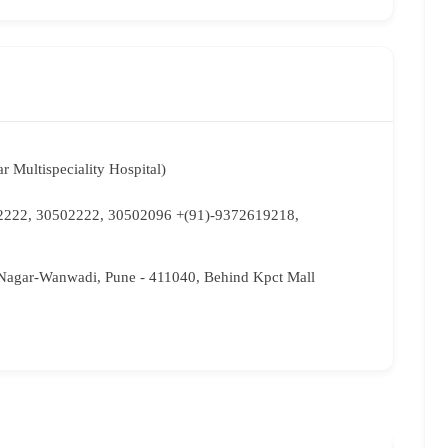
r Multispeciality Hospital)
2222, 30502222, 30502096 +(91)-9372619218,
Nagar-Wanwadi, Pune - 411040, Behind Kpct Mall