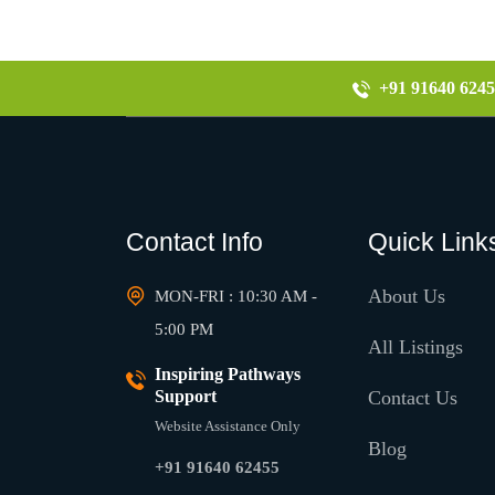
+91 91640 6245
Contact Info
Quick Link
About Us
MON-FRI : 10:30 AM -
5:00 PM
All Listings
Inspiring Pathways
Support
Contact Us
Website Assistance Only
Blog
+91 91640 62455