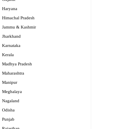
Haryana
Himachal Pradesh
Jammu & Kashmir
Jharkhand
Karnataka
Kerala
Madhya Pradesh
Maharashtra
Manipur
Meghalaya
Nagaland
Odisha
Punjab
Rajasthan