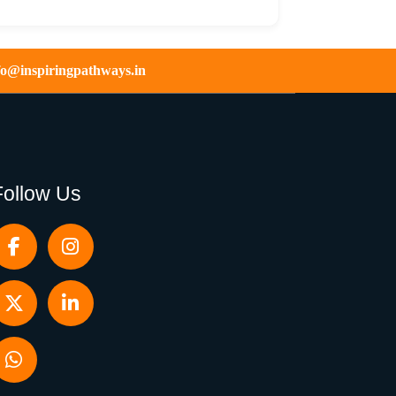
fo@inspiringpathways.in
Follow Us