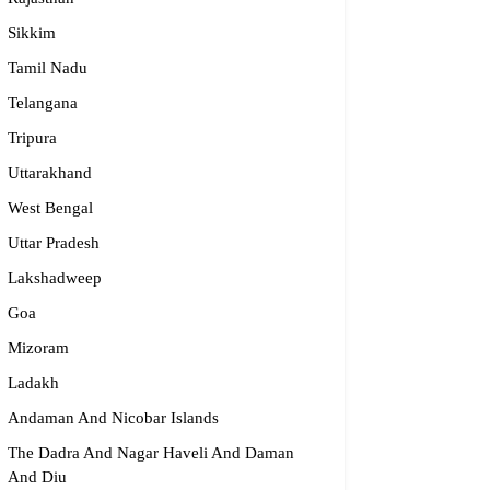
dge2begin Therapy Centre
Sikkim
Tamil Nadu
061 58631, 98683 36833
idge2begin@famphy.com
Telangana
rnataka
Tripura
Uttarakhand
West Bengal
Uttar Pradesh
Lakshadweep
Goa
Mizoram
Ladakh
Andaman And Nicobar Islands
The Dadra And Nagar Haveli And Daman
And Diu