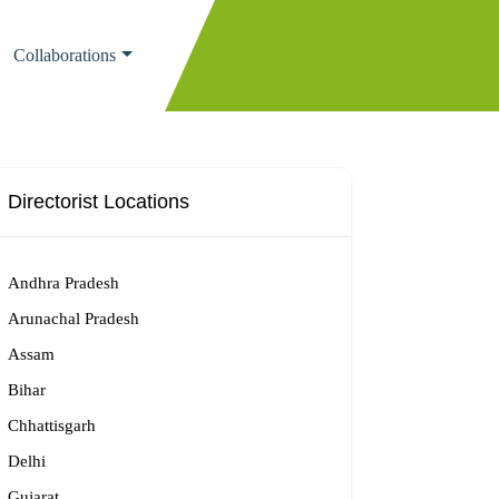
Collaborations
Directorist Locations
Andhra Pradesh
Arunachal Pradesh
Assam
Bihar
Chhattisgarh
Delhi
Gujarat