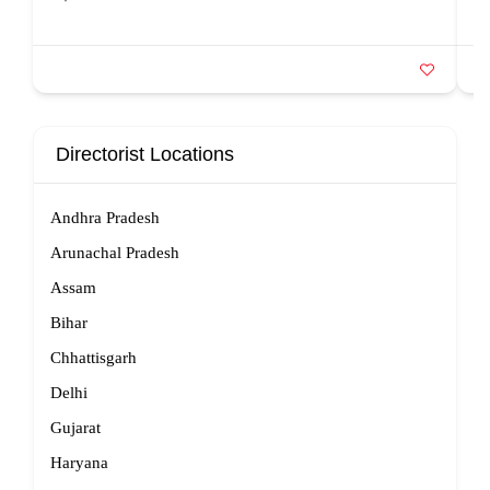
Directorist Locations
Andhra Pradesh
Arunachal Pradesh
Assam
Bihar
Chhattisgarh
Delhi
Gujarat
Haryana