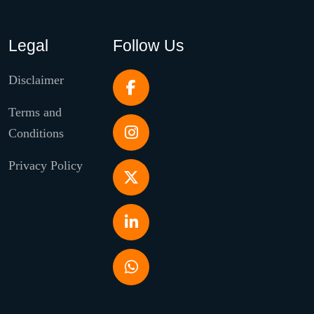
Legal
Follow Us
Disclaimer
Terms and
Conditions
Privacy Policy