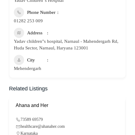
Yadav Children"s Hospital
Phone Number
01282 253 009
Address
Yadav children"s hospital, Narnaul - Mahendergarh Rd,
Huda Sector, Narnaul, Haryana 123001
City
Mehendergarh
Related Listings
Ahana and Her
S
73589 69579
healthcare@ahanaher.com
Karnataka