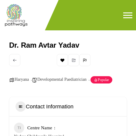
Dr. Ram Avtar Yadav
Haryana
Developmental Paediatrician
Popular
Contact Information
Centre Name