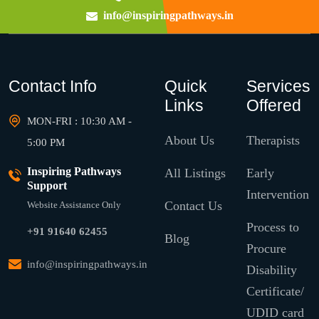
info@inspiringpathways.in
Contact Info
Quick
Services
Links
Offered
MON-FRI : 10:30 AM -
About Us
Therapists
5:00 PM
Inspiring Pathways
All Listings
Early
Support
Intervention
Contact Us
Website Assistance Only
Process to
+91 91640 62455
Blog
Procure
info@inspiringpathways.in
Disability
Certificate/
UDID card