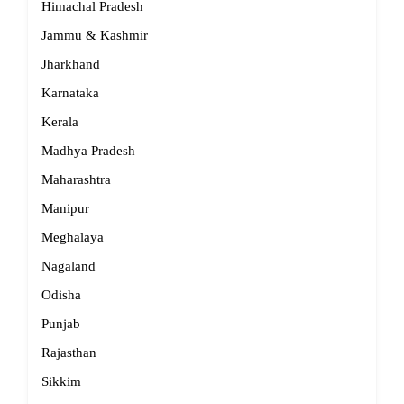
Himachal Pradesh
Jammu & Kashmir
Jharkhand
Karnataka
Kerala
Madhya Pradesh
Maharashtra
Manipur
Meghalaya
Nagaland
Odisha
Punjab
Rajasthan
Sikkim