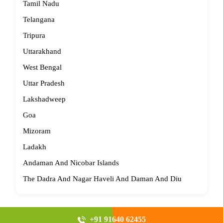
Tamil Nadu
Telangana
Tripura
Uttarakhand
West Bengal
Uttar Pradesh
Lakshadweep
Goa
Mizoram
Ladakh
Andaman And Nicobar Islands
The Dadra And Nagar Haveli And Daman And Diu
+91 91640 62455