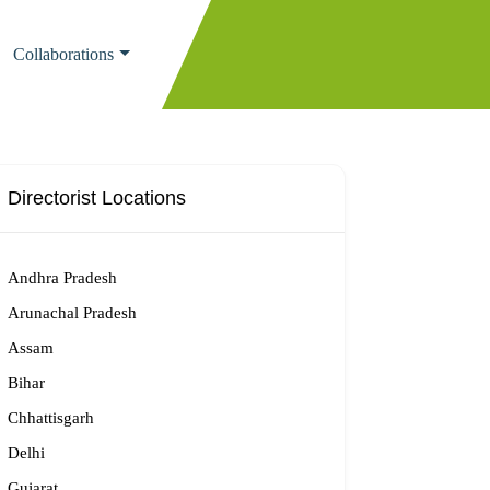
Collaborations
Directorist Locations
Andhra Pradesh
Arunachal Pradesh
Assam
Bihar
Chhattisgarh
Delhi
Gujarat