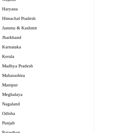
Haryana
Himachal Pradesh
Jammu & Kashmir
Jharkhand
Karnataka
Kerala
Madhya Pradesh
Maharashtra
rkles Child Development Centre Mangalore
Manipur
Meghalaya
614 07053,80733 11703
arklescdc.mangalore@gmail.com
Nagaland
rnataka
Odisha
Punjab
Rajasthan