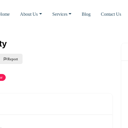
Home
About Us
Services
Blog
Contact Us
ty
Report
ar