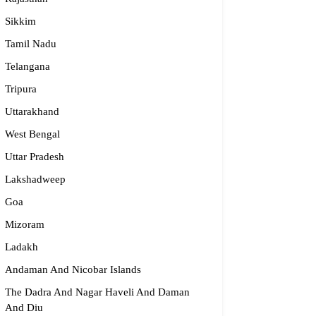
Sikkim
Tamil Nadu
Telangana
Tripura
Uttarakhand
West Bengal
Uttar Pradesh
Lakshadweep
Goa
Mizoram
Ladakh
Andaman And Nicobar Islands
The Dadra And Nagar Haveli And Daman
And Diu