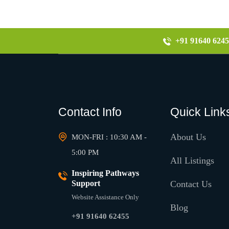
+91 91640 6245
Contact Info
Quick Link
About Us
MON-FRI : 10:30 AM -
5:00 PM
All Listings
Inspiring Pathways
Support
Contact Us
Website Assistance Only
Blog
+91 91640 62455