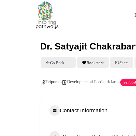
Dr. Satyajit Chakrabar
Go Back
Bookmark
Share
Tripura
Developmental Paediatrician
Popul
Contact Information