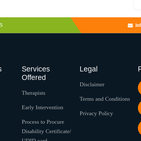
5
in
s
Services
Legal
Offered
Disclaimer
Therapists
Terms and Conditions
Early Intervention
Privacy Policy
Process to Procure
Disability Certificate/
UDID card