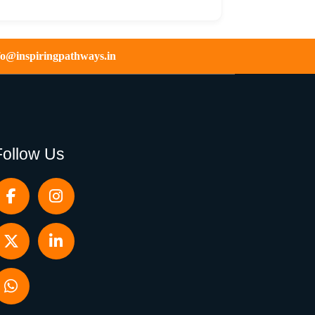
fo@inspiringpathways.in
Follow Us