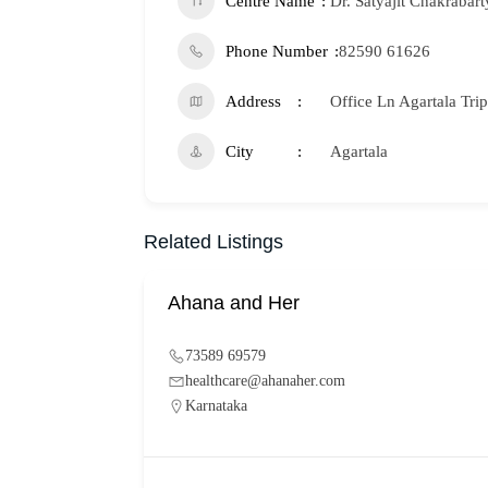
Centre Name
Dr. Satyajit Chakrabart
Phone Number
82590 61626
Address
Office Ln Agartala Tri
City
Agartala
Related Listings
Ahana and Her
73589 69579
healthcare@ahanaher.com
Karnataka