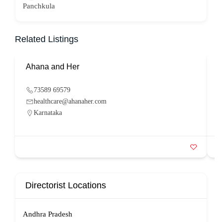
Panchkula
Related Listings
Ahana and Her
S
73589 69579
healthcare@ahanaher.com
Karnataka
Directorist Locations
Andhra Pradesh