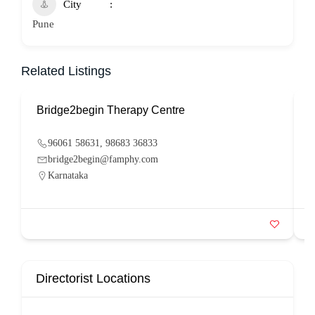
City
Pune
Related Listings
Bridge2begin Therapy Centre
B
96061 58631, 98683 36833
bridge2begin@famphy.com
Karnataka
Directorist Locations