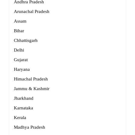
Andhra Pradesh
Arunachal Pradesh
Assam
Bihar
Chhattisgarh
Delhi
Gujarat
Haryana
Himachal Pradesh
Jammu & Kashmir
Jharkhand
Karnataka
Kerala
Madhya Pradesh