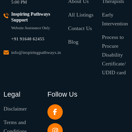
About Us
Therapists
5:00 PM
Inspiring Pathways
All Listings
Early
Support
Intervention
Contact Us
Website Assistance Only
Process to
+91 91640 62455
Blog
Procure
info@inspiringpathways.in
Disability
Certificate/
UDID card
Legal
Follow Us
Disclaimer
Terms and
Conditions