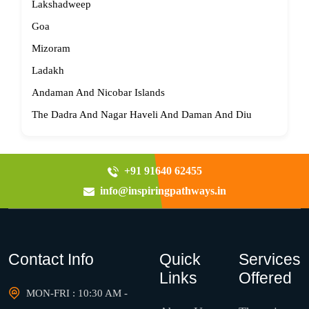
Lakshadweep
Goa
Mizoram
Ladakh
Andaman And Nicobar Islands
The Dadra And Nagar Haveli And Daman And Diu
+91 91640 62455
info@inspiringpathways.in
Contact Info
Quick
Services
Links
Offered
MON-FRI : 10:30 AM -