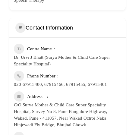
Speech Therapy
Contact Information
Centre Name
Dr. Urvi J Bhatt (Surya Mother & Child Care Super
Speciality Hospital)
Phone Number
020-67915400, 67915466, 67915455, 67915401
Address
C/O Surya Mother & Child Care Super Speciality
Hospital, Survey No 8, Pune Bangalore Highway,
Wakad, Pune - 411057, Near Wakad Octroi Naka,
Hinjewadi Fly Bridge, Bhujbal Chowk