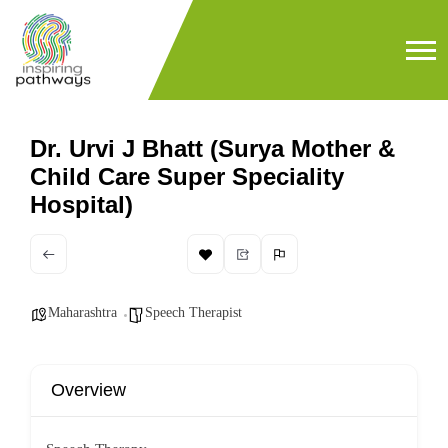
Dr. Urvi J Bhatt (Surya Mother &
Child Care Super Speciality
Hospital)
Maharashtra
Speech Therapist
Overview