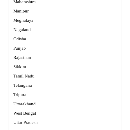
Maharashtra
Manipur
Meghalaya
Nagaland
Odisha
Punjab
Rajasthan
Sikkim
Tamil Nadu
Telangana
Tripura
Uttarakhand
West Bengal
Uttar Pradesh