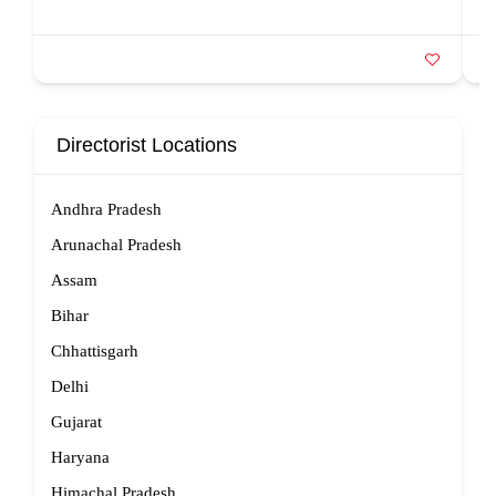
Directorist Locations
Andhra Pradesh
Arunachal Pradesh
Assam
Bihar
Chhattisgarh
Delhi
Gujarat
Haryana
Himachal Pradesh