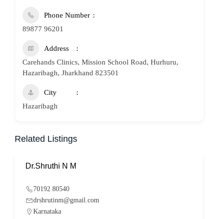
Phone Number
89877 96201
Address
Carehands Clinics, Mission School Road, Hurhuru,
Hazaribagh, Jharkhand 823501
City
Hazaribagh
Related Listings
Dr.Shruthi N M
P
70192 80540
drshrutinm@gmail.com
Karnataka