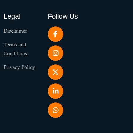
Legal
Follow Us
Disclaimer
Terms and
Conditions
Privacy Policy