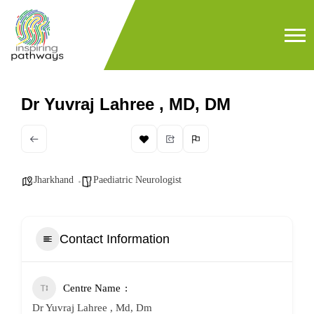
Dr Yuvraj Lahree , MD, DM
Jharkhand
Paediatric Neurologist
Contact Information
Centre Name
Dr Yuvraj Lahree , Md, Dm