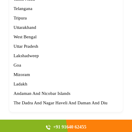
Telangana
Tripura
Uttarakhand
West Bengal
Uttar Pradesh
Lakshadweep
Goa
Mizoram
Ladakh
Andaman And Nicobar Islands
The Dadra And Nagar Haveli And Daman And Diu
+91 91640 62455