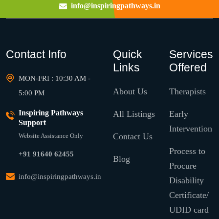
info@inspiringpathways.in
Contact Info
Quick
Services
Links
Offered
MON-FRI : 10:30 AM -
About Us
Therapists
5:00 PM
Inspiring Pathways
All Listings
Early
Support
Intervention
Contact Us
Website Assistance Only
Process to
+91 91640 62455
Blog
Procure
info@inspiringpathways.in
Disability
Certificate/
UDID card