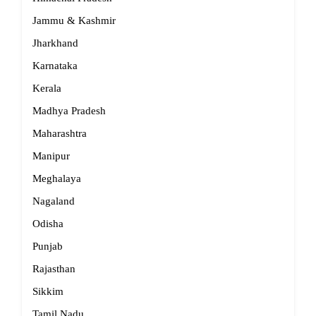
Jammu & Kashmir
Jharkhand
Karnataka
Kerala
Madhya Pradesh
Maharashtra
Manipur
Meghalaya
Nagaland
Odisha
Punjab
Rajasthan
Sikkim
Tamil Nadu