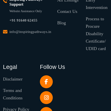
All Listings
Early
Support
Intervention
Contact Us
Website Assistance Only
Process to
+91 91640 62455
Blog
Procure
info@inspiringpathways.in
Disability
Certificate/
UDID card
Legal
Follow Us
Disclaimer
Terms and
Conditions
Privacy Policy