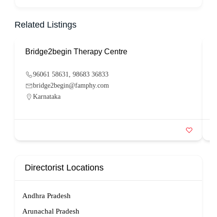
Related Listings
Bridge2begin Therapy Centre
B
96061 58631, 98683 36833
bridge2begin@famphy.com
Karnataka
Directorist Locations
Andhra Pradesh
Arunachal Pradesh