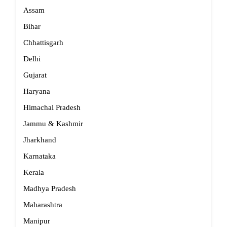
Assam
Bihar
Chhattisgarh
Delhi
Gujarat
Haryana
Himachal Pradesh
Jammu & Kashmir
Jharkhand
Karnataka
Kerala
Madhya Pradesh
Maharashtra
Manipur