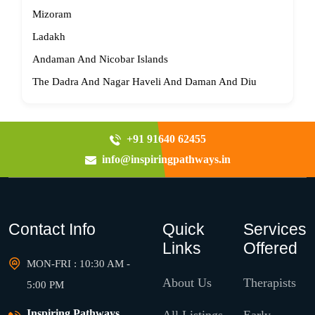
Mizoram
Ladakh
Andaman And Nicobar Islands
The Dadra And Nagar Haveli And Daman And Diu
+91 91640 62455
info@inspiringpathways.in
Contact Info
Quick
Services
Links
Offered
MON-FRI : 10:30 AM -
About Us
Therapists
5:00 PM
Inspiring Pathways