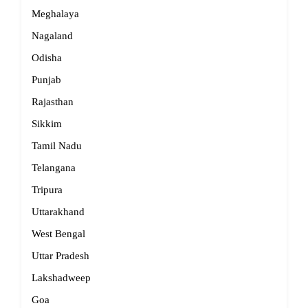
Meghalaya
Nagaland
Odisha
Punjab
Rajasthan
Sikkim
Tamil Nadu
Telangana
Tripura
Uttarakhand
West Bengal
Uttar Pradesh
Lakshadweep
Goa