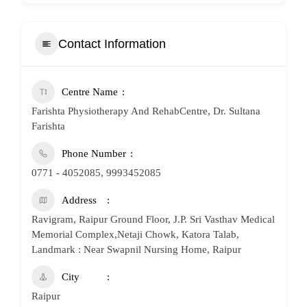
Contact Information
Centre Name
Farishta Physiotherapy And RehabCentre, Dr. Sultana
Farishta
Phone Number
0771 - 4052085, 9993452085
Address
Ravigram, Raipur Ground Floor, J.P. Sri Vasthav Medical
Memorial Complex,Netaji Chowk, Katora Talab,
Landmark : Near Swapnil Nursing Home, Raipur
City
Raipur