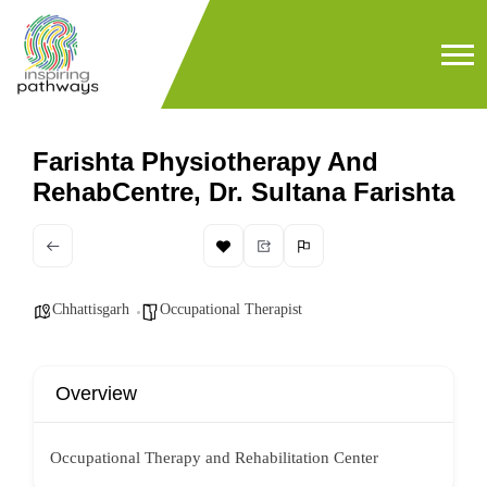
Farishta Physiotherapy And
RehabCentre, Dr. Sultana Farishta
Chhattisgarh
Occupational Therapist
Overview
Occupational Therapy and Rehabilitation Center