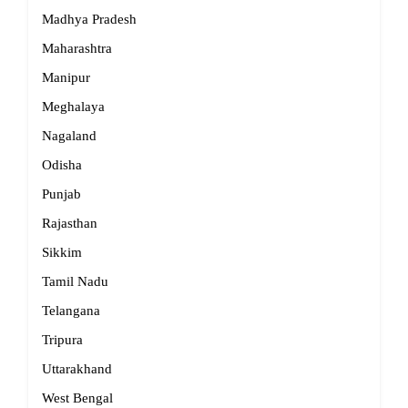
Madhya Pradesh
Maharashtra
Manipur
Meghalaya
Nagaland
Odisha
Punjab
Rajasthan
Sikkim
Tamil Nadu
Telangana
Tripura
Uttarakhand
West Bengal