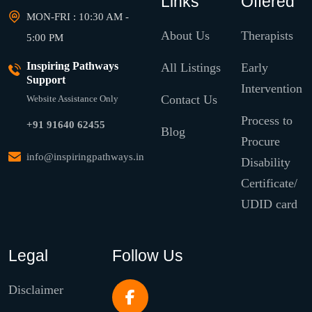
Links
Offered
MON-FRI : 10:30 AM -
About Us
Therapists
5:00 PM
Inspiring Pathways
All Listings
Early
Support
Intervention
Contact Us
Website Assistance Only
Process to
+91 91640 62455
Blog
Procure
info@inspiringpathways.in
Disability
Certificate/
UDID card
Legal
Follow Us
Disclaimer