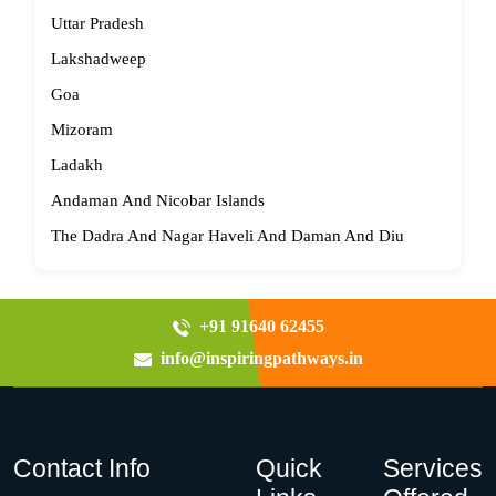
Uttar Pradesh
Lakshadweep
Goa
Mizoram
Ladakh
Andaman And Nicobar Islands
The Dadra And Nagar Haveli And Daman And Diu
+91 91640 62455
info@inspiringpathways.in
Contact Info
Quick
Services