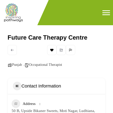
Future Care Therapy Centre
Punjab
Occupational Therapist
Contact Information
Address
50 B, Upside Bikaner Sweets, Moti Nagar, Ludhiana,