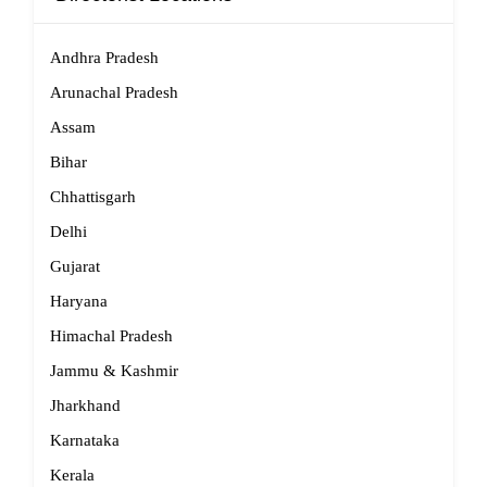
Andhra Pradesh
Arunachal Pradesh
Assam
Bihar
Chhattisgarh
Delhi
Gujarat
Haryana
Himachal Pradesh
Jammu & Kashmir
Jharkhand
Karnataka
Kerala