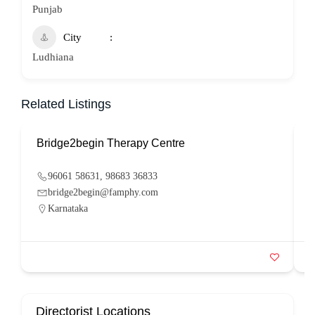
Punjab
City
Ludhiana
Related Listings
Bridge2begin Therapy Centre
B
96061 58631, 98683 36833
bridge2begin@famphy.com
Karnataka
Directorist Locations