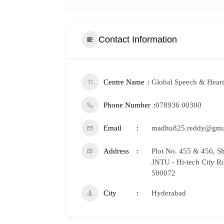
Contact Information
Centre Name
Global Speech & Heari
Phone Number
078936 00300
Email
madhu825.reddy@gma
Address
Plot No. 455 & 456, S
JNTU - Hi-tech City R
500072
City
Hyderabad