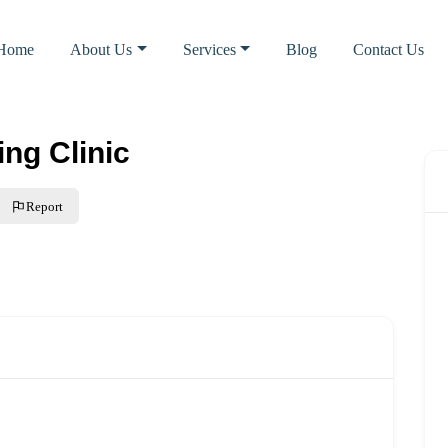
Home
About Us
Services
Blog
Contact Us
ng Clinic
Report