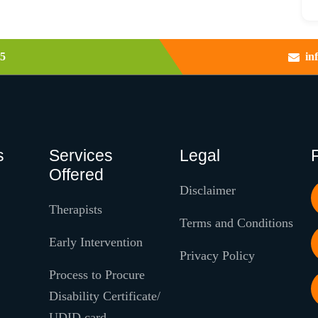
5
in
s
Services
Legal
Offered
Disclaimer
Therapists
Terms and Conditions
Early Intervention
Privacy Policy
Process to Procure
Disability Certificate/
UDID card