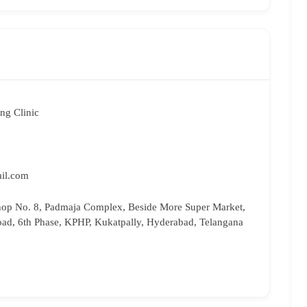
ng Clinic
il.com
hop No. 8, Padmaja Complex, Beside More Super Market,
oad, 6th Phase, KPHP, Kukatpally, Hyderabad, Telangana