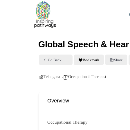
Global Speech & Heari
Go Back
Bookmark
Share
Telangana
Occupational Therapist
Overview
Occupational Therapy