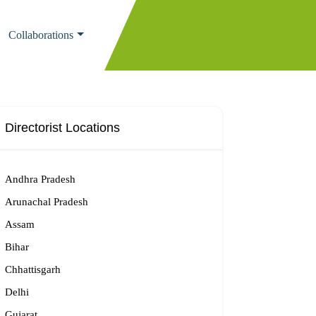
Collaborations
Directorist Locations
Andhra Pradesh
Arunachal Pradesh
Assam
Bihar
Chhattisgarh
Delhi
Gujarat