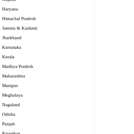
Haryana
Himachal Pradesh
Jammu & Kashmir
Jharkhand
Karnataka
Kerala
Madhya Pradesh
Maharashtra
Manipur
Meghalaya
Nagaland
Odisha
Punjab
Rajasthan