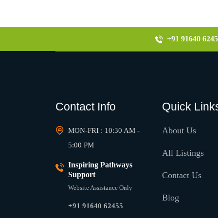
+91 91640 6245
Contact Info
Quick Link
About Us
MON-FRI : 10:30 AM -
5:00 PM
All Listings
Inspiring Pathways
Support
Contact Us
Website Assistance Only
Blog
+91 91640 62455