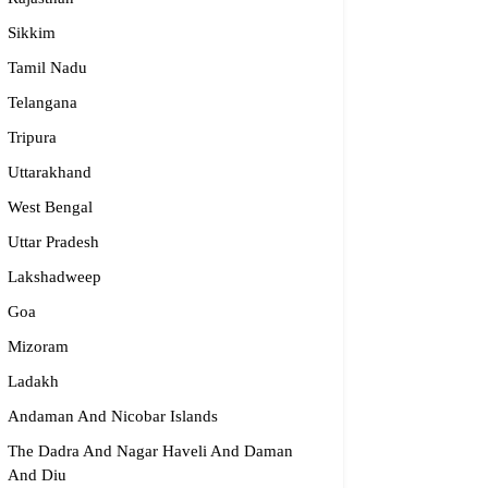
Sikkim
Tamil Nadu
dge2begin Therapy Centre
Telangana
061 58631, 98683 36833
Tripura
idge2begin@famphy.com
Uttarakhand
rnataka
West Bengal
Uttar Pradesh
Lakshadweep
Goa
Mizoram
Ladakh
Andaman And Nicobar Islands
The Dadra And Nagar Haveli And Daman
And Diu