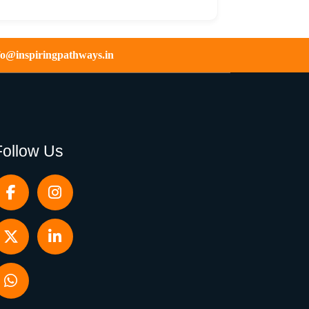
fo@inspiringpathways.in
Follow Us