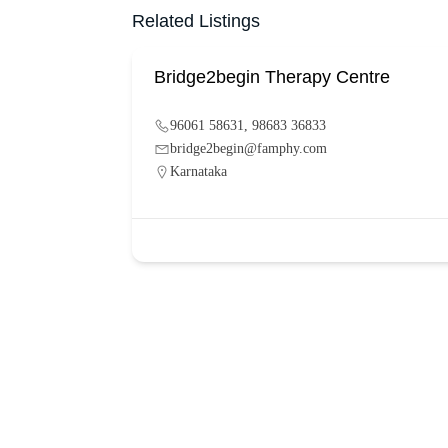
Related Listings
Bridge2begin Therapy Centre
96061 58631, 98683 36833
bridge2begin@famphy.com
Karnataka