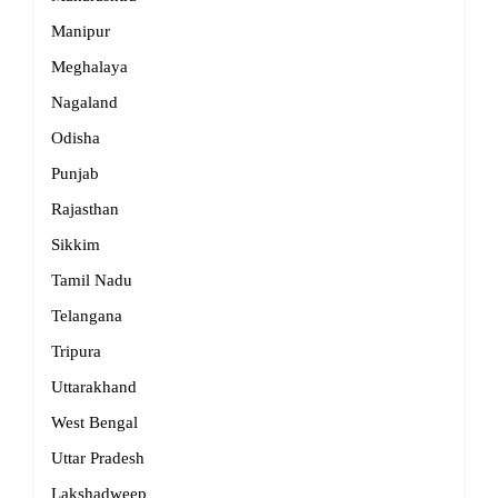
Manipur
Meghalaya
Nagaland
Odisha
Punjab
Rajasthan
Sikkim
Tamil Nadu
Telangana
Tripura
Uttarakhand
West Bengal
Uttar Pradesh
Lakshadweep