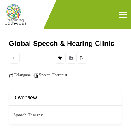
Global Speech & Hearing Clinic
Telangana
Speech Therapist
Overview
Speech Therapy