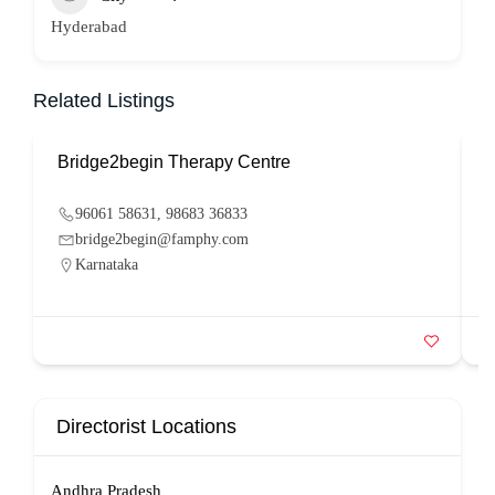
Hyderabad
Related Listings
Bridge2begin Therapy Centre
B
96061 58631, 98683 36833
bridge2begin@famphy.com
Karnataka
Directorist Locations
Andhra Pradesh