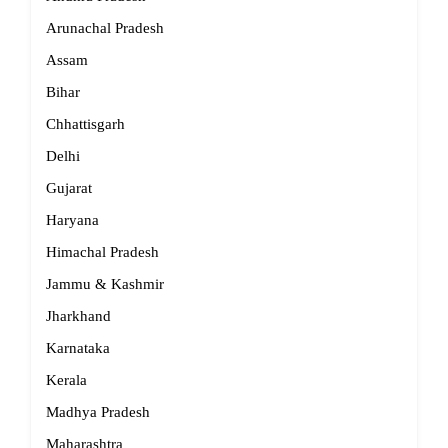
Arunachal Pradesh
Assam
Bihar
Chhattisgarh
Delhi
Gujarat
Haryana
Himachal Pradesh
Jammu & Kashmir
Jharkhand
Karnataka
Kerala
Madhya Pradesh
Maharashtra