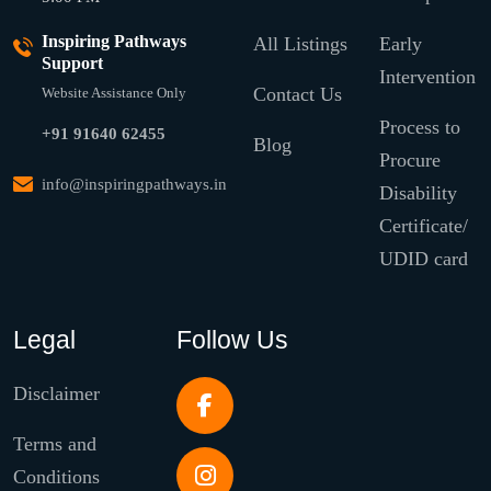
Inspiring Pathways
All Listings
Early
Support
Intervention
Contact Us
Website Assistance Only
Process to
+91 91640 62455
Blog
Procure
info@inspiringpathways.in
Disability
Certificate/
UDID card
Legal
Follow Us
Disclaimer
Terms and
Conditions