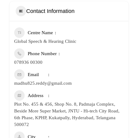
Contact Information
Centre Name
Global Speech & Hearing Clinic
Phone Number
078936 00300
Email
madhu825.reddy@gmail.com
Address
Plot No. 455 & 456, Shop No. 8, Padmaja Complex,
Beside More Super Market, JNTU - Hi-tech City Road,
6th Phase, KPHP, Kukatpally, Hyderabad, Telangana
500072
City