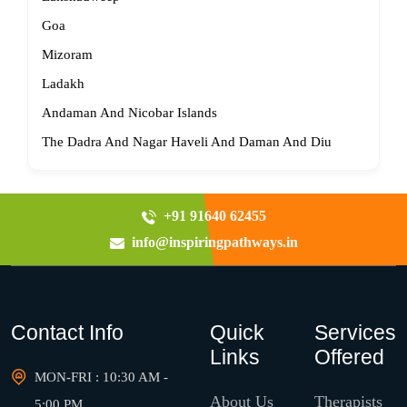
Goa
Mizoram
Ladakh
Andaman And Nicobar Islands
The Dadra And Nagar Haveli And Daman And Diu
+91 91640 62455
info@inspiringpathways.in
Contact Info
Quick
Services
Links
Offered
MON-FRI : 10:30 AM -
About Us
Therapists
5:00 PM