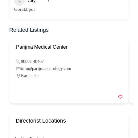
City
Gorakhpur
Related Listings
Parijma Medical Center
P
98807 48407
info@parijmaneurology.com
Karnataka
Directorist Locations