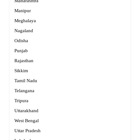
Maharashtra
Manipur
Meghalaya
Nagaland
Odisha
Punjab
Rajasthan
Sikkim
Tamil Nadu
Telangana
Tripura
Uttarakhand
West Bengal
Uttar Pradesh