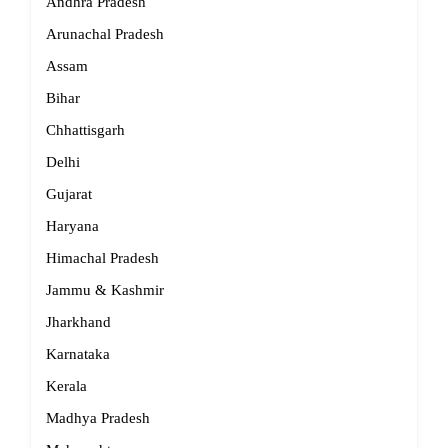
Andhra Pradesh
Arunachal Pradesh
Assam
Bihar
Chhattisgarh
Delhi
Gujarat
Haryana
Himachal Pradesh
Jammu & Kashmir
Jharkhand
Karnataka
Kerala
Madhya Pradesh