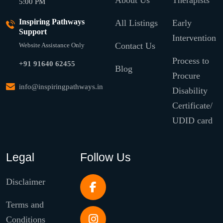
About Us
Therapists
5:00 PM
Inspiring Pathways
All Listings
Early
Support
Intervention
Contact Us
Website Assistance Only
Process to
+91 91640 62455
Blog
Procure
info@inspiringpathways.in
Disability
Certificate/
UDID card
Legal
Follow Us
Disclaimer
Terms and
Conditions