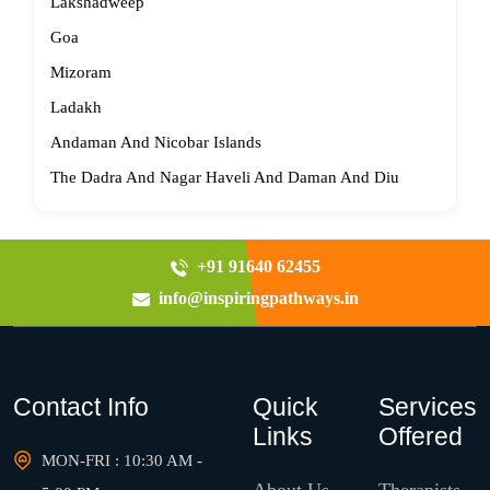
Lakshadweep
Goa
Mizoram
Ladakh
Andaman And Nicobar Islands
The Dadra And Nagar Haveli And Daman And Diu
+91 91640 62455
info@inspiringpathways.in
Contact Info
Quick
Services
Links
Offered
MON-FRI : 10:30 AM -