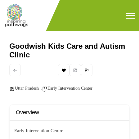
Goodwish Kids Care and Autism
Clinic
Uttar Pradesh
Early Intervention Center
Overview
Early Intervention Centre