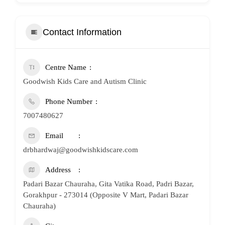
Contact Information
Centre Name
Goodwish Kids Care and Autism Clinic
Phone Number
7007480627
Email
drbhardwaj@goodwishkidscare.com
Address
Padari Bazar Chauraha, Gita Vatika Road, Padri Bazar,
Gorakhpur - 273014 (Opposite V Mart, Padari Bazar
Chauraha)