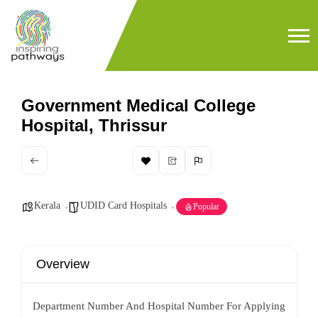
Government Medical College
Hospital, Thrissur
Kerala
UDID Card Hospitals
Popular
Overview
Department Number And Hospital Number For Applying