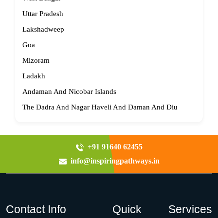
Uttar Pradesh
Lakshadweep
Goa
Mizoram
Ladakh
Andaman And Nicobar Islands
The Dadra And Nagar Haveli And Daman And Diu
+91 91640 62455
info@inspiringpathways.in
Contact Info
Quick
Services