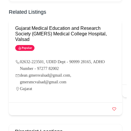
Related Listings
Gujarat Medical Education and Research
G
Society (GMERS) Medical College Hospital,
Valsad
Popular
02632-223501, UDID Dept - 90999 28165, ADHO
Number - 97277 82002
dean.gmersvalsad@gmail.com,
gmersmcvalsad@gmail.com
Gujarat