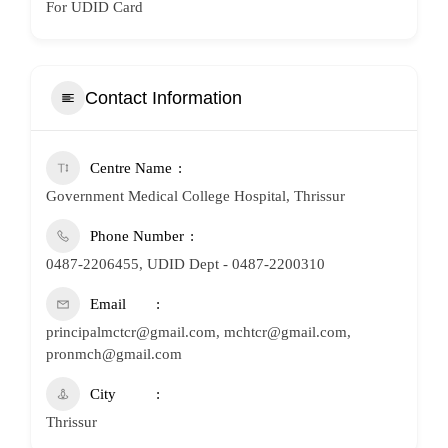
For UDID Card
Contact Information
Centre Name
Government Medical College Hospital, Thrissur
Phone Number
0487-2206455, UDID Dept - 0487-2200310
Email
principalmctcr@gmail.com, mchtcr@gmail.com,
pronmch@gmail.com
City
Thrissur