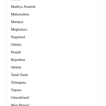
Madhya Pradesh
Maharashtra
Manipur
Meghalaya
Nagaland
Odisha
Punjab
Rajasthan
Sikkim
Tamil Nadu
Telangana
Tripura
Uttarakhand
West Bengal