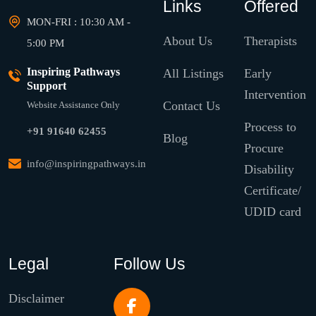
Links
Offered
MON-FRI : 10:30 AM -
About Us
Therapists
5:00 PM
Inspiring Pathways
All Listings
Early
Support
Intervention
Contact Us
Website Assistance Only
Process to
+91 91640 62455
Blog
Procure
info@inspiringpathways.in
Disability
Certificate/
UDID card
Legal
Follow Us
Disclaimer