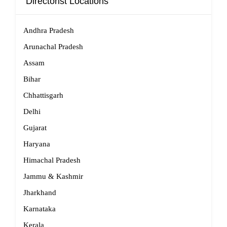
Directorist Locations
Andhra Pradesh
Arunachal Pradesh
Assam
Bihar
Chhattisgarh
Delhi
Gujarat
Haryana
Himachal Pradesh
Jammu & Kashmir
Jharkhand
Karnataka
Kerala