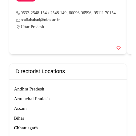
0532-2548 154 / 2548 149, 80096 96596, 95111 70154
rcallahabad@nios.ac.in
Uttar Pradesh
Directorist Locations
Andhra Pradesh
Arunachal Pradesh
Assam
Bihar
Chhattisgarh