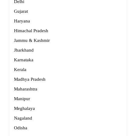
Delhi
Gujarat
Haryana
Himachal Pradesh
Jammu & Kashmir
Jharkhand
Karnataka
Kerala
Madhya Pradesh
Maharashtra
Manipur
Meghalaya
Nagaland
Odisha