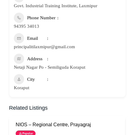
Govt. Industrial Training Institute, Laxmipur
Phone Number
94395 34013
Email
principalitilaxmipur@gmail.com
Address
Netaji Nagar Po - Semiliguda Koraput
City
Koraput
Related Listings
NIOS – Regional Centre, Prayagraj
N
Popular