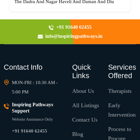
The Dadra And Nagar Haveli And Daman And Diu
+91 91640 62455
info@inspiringpathways.in
Contact Info
Quick
Services
Links
Offered
MON-FRI : 10:30 AM -
About Us
Therapists
5:00 PM
Inspiring Pathways
All Listings
Early
Support
Intervention
Contact Us
Website Assistance Only
Process to
+91 91640 62455
Blog
Procure