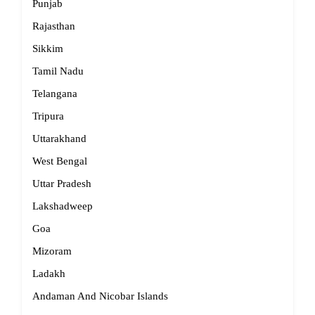
Punjab
Rajasthan
Sikkim
Tamil Nadu
Telangana
Tripura
Uttarakhand
West Bengal
Uttar Pradesh
Lakshadweep
Goa
Mizoram
Ladakh
Andaman And Nicobar Islands