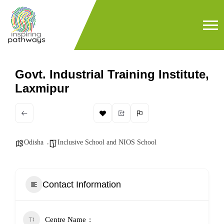
Govt. Industrial Training Institute,
Laxmipur
Odisha
Inclusive School and NIOS School
Contact Information
Centre Name