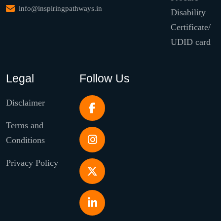
info@inspiringpathways.in
Disability
Certificate/
UDID card
Legal
Follow Us
Disclaimer
Terms and
Conditions
Privacy Policy