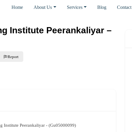
Home
About Us
Services
Blog
Contact
ng Institute Peerankaliyar –
Report
ng Institute Peerankaliyar - (Gu05000099)