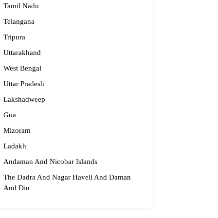
Tamil Nadu
Telangana
Tripura
Uttarakhand
West Bengal
Uttar Pradesh
Lakshadweep
Goa
Mizoram
Ladakh
Andaman And Nicobar Islands
The Dadra And Nagar Haveli And Daman
And Diu