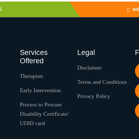
5
in
Services
Legal
F
Offered
Disclaimer
Therapists
Terms and Conditions
Early Intervention
Privacy Policy
Process to Procure
Disability Certificate/
UDID card