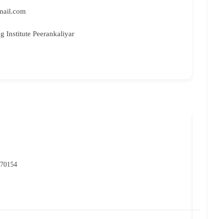
gmail.com
ng Institute Peerankaliyar
NIO
P
 70154
07
rc
Ma