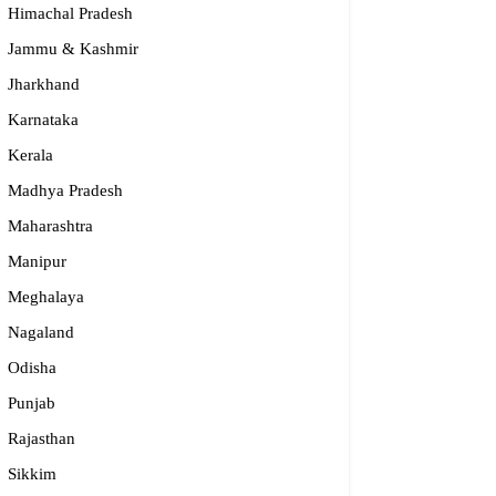
Himachal Pradesh
Jammu & Kashmir
Jharkhand
Karnataka
Kerala
Madhya Pradesh
Maharashtra
Manipur
S – Regional Centre, Bhopal
Meghalaya
opular
Nagaland
Odisha
55-2660 331 / 2661 842
bhopal@nios.ac.in, rdbhopal@nios.ac.in
Punjab
dhya Pradesh
Rajasthan
Sikkim