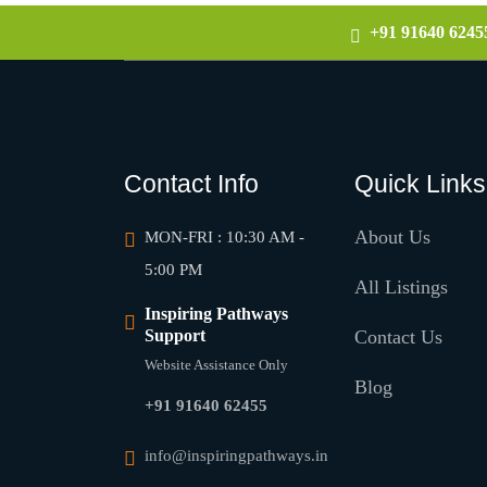
+91 91640 6245
Contact Info
Quick Links
About Us
MON-FRI : 10:30 AM -
5:00 PM
All Listings
Inspiring Pathways
Support
Contact Us
Website Assistance Only
Blog
+91 91640 62455
info@inspiringpathways.in