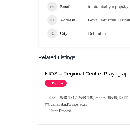
Email
iti.pirankaliyar.ppp@
Address
Govt. Industrial Traini
City
Dehradun
Related Listings
NIOS – Regional Centre, Prayagraj
Popular
0532-2548 154 / 2548 149, 80096 96596, 95111
rcallahabad@nios.ac.in
Uttar Pradesh