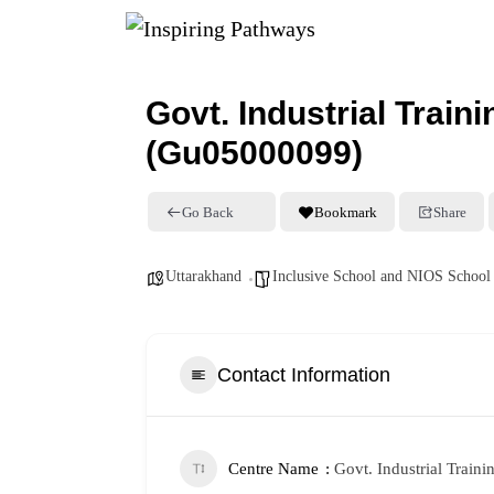
Govt. Industrial Traini
(Gu05000099)
Go Back
Bookmark
Share
Uttarakhand
Inclusive School and NIOS School
Contact Information
Centre Name
Govt. Industrial Traini