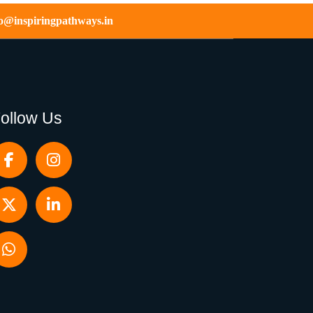
fo@inspiringpathways.in
ollow Us