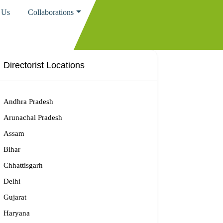
 Us
Collaborations
Directorist Locations
Andhra Pradesh
Arunachal Pradesh
Assam
Bihar
Chhattisgarh
Delhi
Gujarat
Haryana