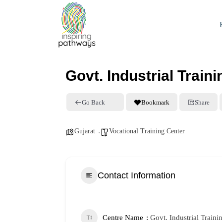
Govt. Industrial Traini
Go Back
Bookmark
Share
Gujarat
Vocational Training Center
Contact Information
Centre Name
Govt. Industrial Traini