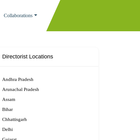
Collaborations
Directorist Locations
Andhra Pradesh
Arunachal Pradesh
Assam
Bihar
Chhattisgarh
Delhi
Gujarat