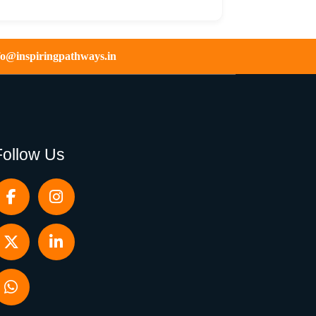
fo@inspiringpathways.in
Follow Us