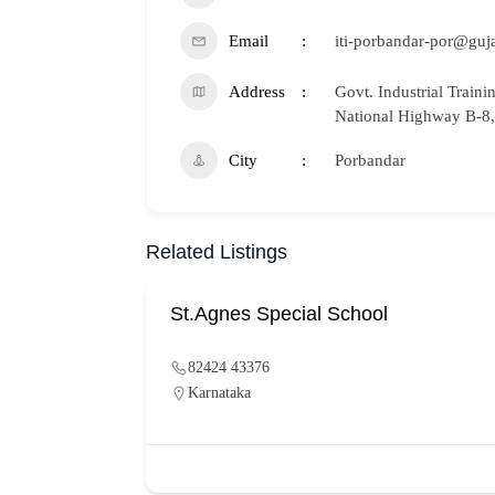
Email
iti-porbandar-por@guja
Address
Govt. Industrial Traini
National Highway B-8,
City
Porbandar
Related Listings
St.Agnes Special School
82424 43376
Karnataka