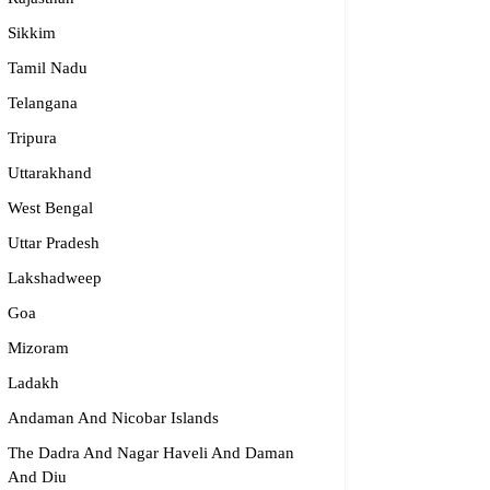
Sikkim
Tamil Nadu
Telangana
Tripura
Uttarakhand
West Bengal
Uttar Pradesh
Lakshadweep
Goa
Mizoram
Ladakh
Andaman And Nicobar Islands
The Dadra And Nagar Haveli And Daman
And Diu