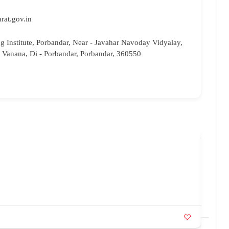
rat.gov.in
ng Institute, Porbandar, Near - Javahar Navoday Vidyalay,
 Vanana, Di - Porbandar, Porbandar, 360550
Saa
08
sa
Ka