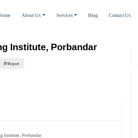
Home
About Us
Services
Blog
Contact Us
ng Institute, Porbandar
Report
ng Institute, Porbandar