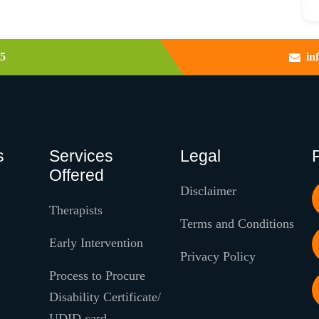
5
in
s
Services
Legal
Offered
Disclaimer
Therapists
Terms and Conditions
Early Intervention
Privacy Policy
Process to Procure
Disability Certificate/
UDID card