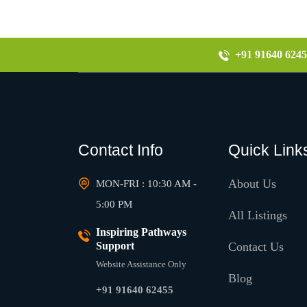
+91 91640 6245
Contact Info
Quick Link
About Us
MON-FRI : 10:30 AM -
5:00 PM
All Listings
Inspiring Pathways
Support
Contact Us
Website Assistance Only
Blog
+91 91640 62455