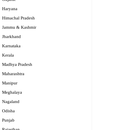
Haryana
Himachal Pradesh
Jammu & Kashmir
Jharkhand
Karnataka
Kerala
Madhya Pradesh
Maharashtra
nidhya
Manipur
Meghalaya
24-2232 337, 94482 15397, 96864 45397
Nagaland
anidhya.2003@gmail.com
rnataka
Odisha
Punjab
Rajasthan