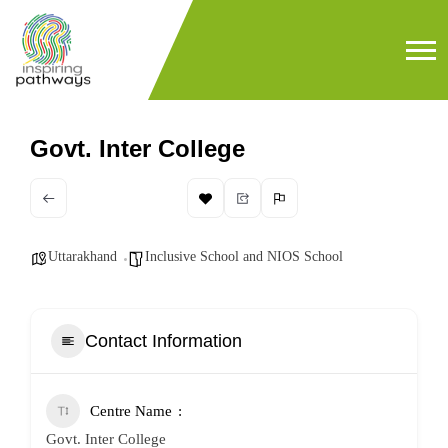
Govt. Inter College
Uttarakhand
Inclusive School and NIOS School
Contact Information
Centre Name
Govt. Inter College