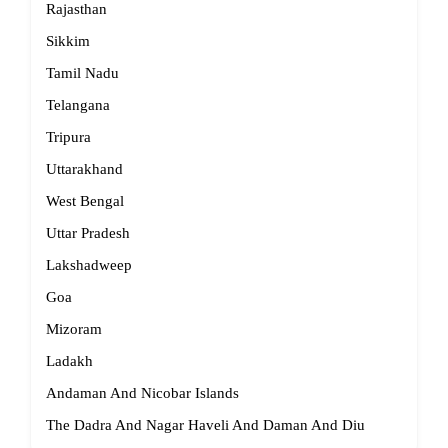
Rajasthan
Sikkim
Tamil Nadu
Telangana
Tripura
Uttarakhand
West Bengal
Uttar Pradesh
Lakshadweep
Goa
Mizoram
Ladakh
Andaman And Nicobar Islands
The Dadra And Nagar Haveli And Daman And Diu