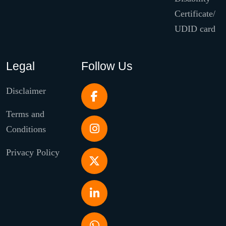
Certificate/
UDID card
Legal
Follow Us
Disclaimer
Terms and
Conditions
Privacy Policy