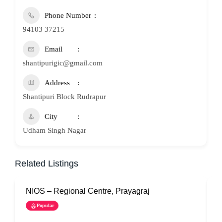
Phone Number
94103 37215
Email
shantipurigic@gmail.com
Address
Shantipuri Block Rudrapur
City
Udham Singh Nagar
Related Listings
NIOS – Regional Centre, Prayagraj
N
Popular