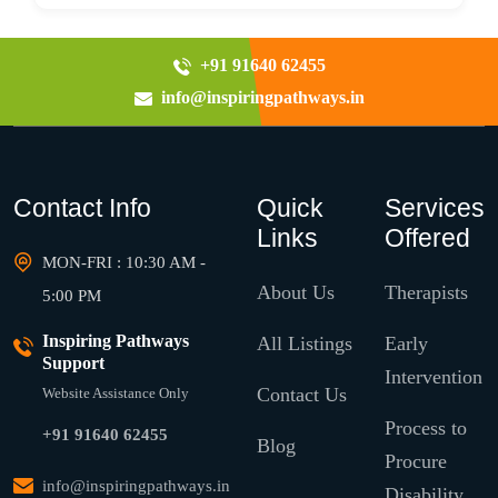
+91 91640 62455
info@inspiringpathways.in
Contact Info
Quick
Services
Links
Offered
MON-FRI : 10:30 AM -
About Us
Therapists
5:00 PM
Inspiring Pathways
All Listings
Early
Support
Intervention
Contact Us
Website Assistance Only
Process to
+91 91640 62455
Blog
Procure
info@inspiringpathways.in
Disability