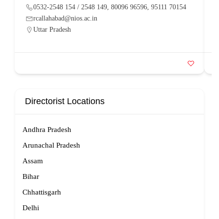
0532-2548 154 / 2548 149, 80096 96596, 95111 70154
rcallahabad@nios.ac.in
Uttar Pradesh
Directorist Locations
Andhra Pradesh
Arunachal Pradesh
Assam
Bihar
Chhattisgarh
Delhi