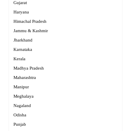
Gujarat
Haryana
Himachal Pradesh
Jammu & Kashmir
Jharkhand
Karnataka
Kerala
Madhya Pradesh
Maharashtra
Manipur
Meghalaya
Nagaland
Odisha
Punjab