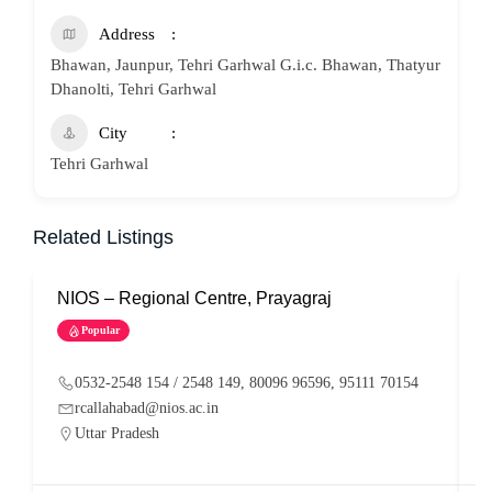
Address
Bhawan, Jaunpur, Tehri Garhwal G.i.c. Bhawan, Thatyur
Dhanolti, Tehri Garhwal
City
Tehri Garhwal
Related Listings
NIOS – Regional Centre, Prayagraj
N
Popular
0532-2548 154 / 2548 149, 80096 96596, 95111 70154
rcallahabad@nios.ac.in
Uttar Pradesh