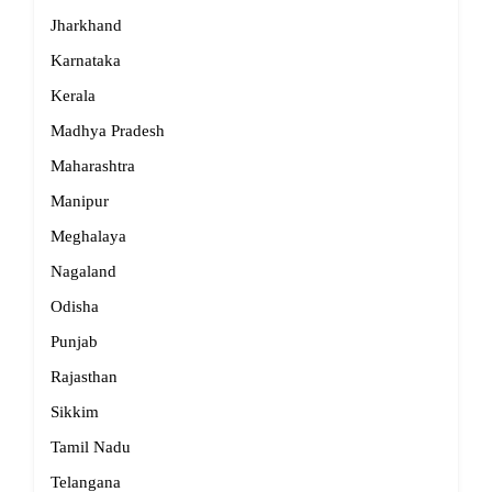
Jharkhand
Karnataka
Kerala
Madhya Pradesh
Maharashtra
Manipur
Meghalaya
Nagaland
Odisha
Punjab
Rajasthan
Sikkim
Tamil Nadu
Telangana