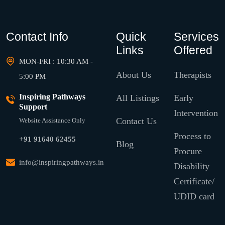
Contact Info
Quick
Services
Links
Offered
MON-FRI : 10:30 AM -
About Us
Therapists
5:00 PM
Inspiring Pathways
All Listings
Early
Support
Intervention
Contact Us
Website Assistance Only
Process to
+91 91640 62455
Blog
Procure
info@inspiringpathways.in
Disability
Certificate/
UDID card