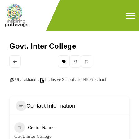
Govt. Inter College
Uttarakhand
Inclusive School and NIOS School
Contact Information
Centre Name
Govt. Inter College