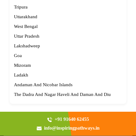
Tripura
Uttarakhand
West Bengal
Uttar Pradesh
Lakshadweep
Goa
Mizoram
Ladakh
Andaman And Nicobar Islands
The Dadra And Nagar Haveli And Daman And Diu
+91 91640 62455
info@inspiringpathways.in