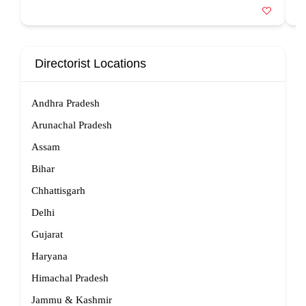
Directorist Locations
Andhra Pradesh
Arunachal Pradesh
Assam
Bihar
Chhattisgarh
Delhi
Gujarat
Haryana
Himachal Pradesh
Jammu & Kashmir