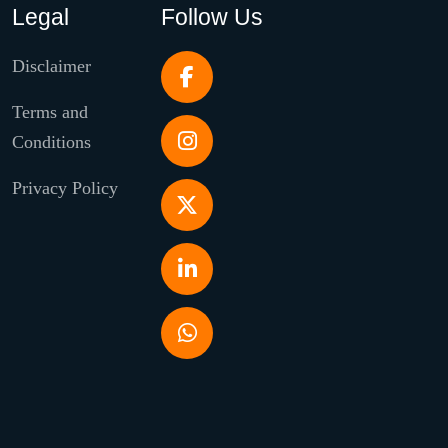
Legal
Follow Us
Disclaimer
Terms and
Conditions
Privacy Policy