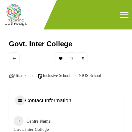
Govt. Inter College
Uttarakhand
Inclusive School and NIOS School
Contact Information
Centre Name
Govt. Inter College