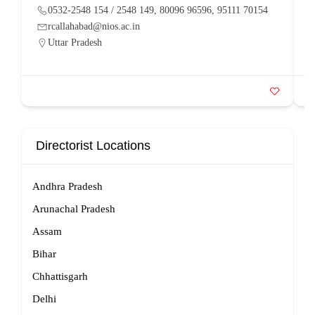
0532-2548 154 / 2548 149, 80096 96596, 95111 70154
rcallahabad@nios.ac.in
Uttar Pradesh
Directorist Locations
Andhra Pradesh
Arunachal Pradesh
Assam
Bihar
Chhattisgarh
Delhi