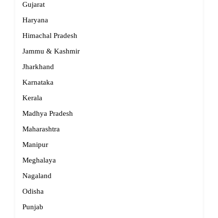
Gujarat
Haryana
Himachal Pradesh
Jammu & Kashmir
Jharkhand
Karnataka
Kerala
Madhya Pradesh
Maharashtra
Manipur
Meghalaya
Nagaland
Odisha
Punjab