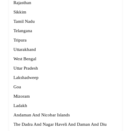
Rajasthan
Sikkim
Tamil Nadu
Telangana
Tripura
Uttarakhand
West Bengal
Uttar Pradesh
Lakshadweep
Goa
Mizoram
Ladakh
Andaman And Nicobar Islands
The Dadra And Nagar Haveli And Daman And Diu