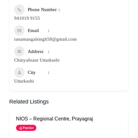
Phone Number
941019 9155
Email
ranamangalsingh58@gmail.com
Address
Chinyalisaur Uttarkashi
City
Uttarkashi
Related Listings
NIOS – Regional Centre, Prayagraj
N
Popular