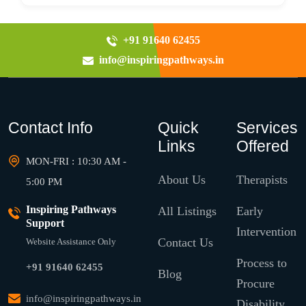
+91 91640 62455
info@inspiringpathways.in
Contact Info
Quick
Services
Links
Offered
MON-FRI : 10:30 AM -
About Us
Therapists
5:00 PM
Inspiring Pathways
All Listings
Early
Support
Intervention
Contact Us
Website Assistance Only
Process to
+91 91640 62455
Blog
Procure
info@inspiringpathways.in
Disability