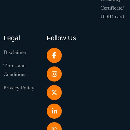
Certificate/
UDID card
Legal
Follow Us
Disclaimer
Terms and
Conditions
Privacy Policy