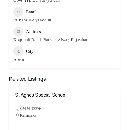
Govt. ITI, Bansur (Alwar)
Email
iti_bansur@yahoo.in
Address
Kotputali Road, Bansur, Alwar, Rajasthan
City
Alwar
Related Listings
St.Agnes Special School
82424 43376
Karnataka