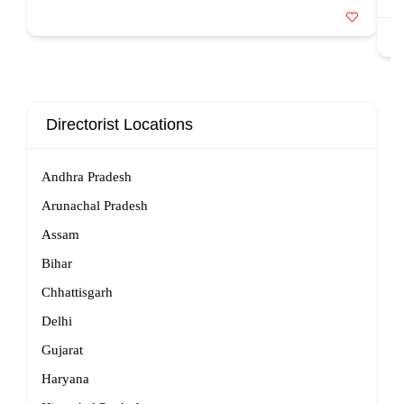
Directorist Locations
Andhra Pradesh
Arunachal Pradesh
Assam
Bihar
Chhattisgarh
Delhi
Gujarat
Haryana