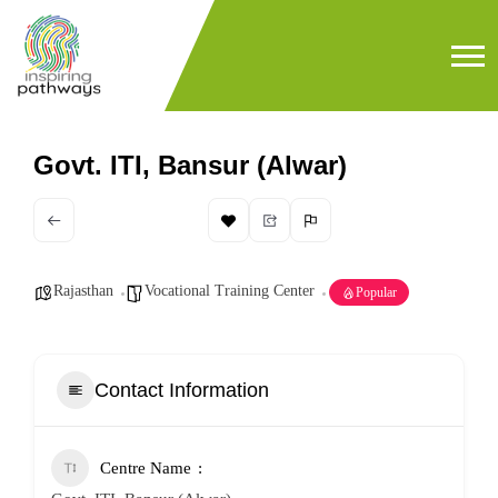
Govt. ITI, Bansur (Alwar)
Rajasthan
Vocational Training Center
Popular
Contact Information
Centre Name