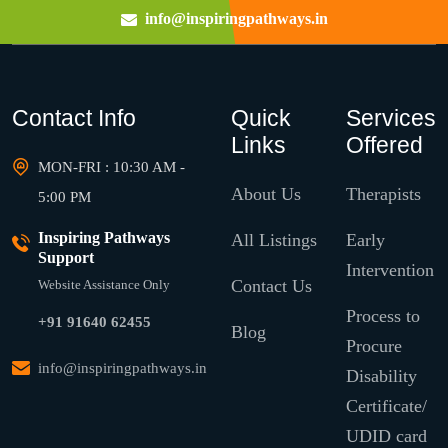
info@inspiringpathways.in
Contact Info
Quick
Services
Links
Offered
MON-FRI : 10:30 AM -
About Us
Therapists
5:00 PM
Inspiring Pathways
All Listings
Early
Support
Intervention
Contact Us
Website Assistance Only
Process to
+91 91640 62455
Blog
Procure
info@inspiringpathways.in
Disability
Certificate/
UDID card