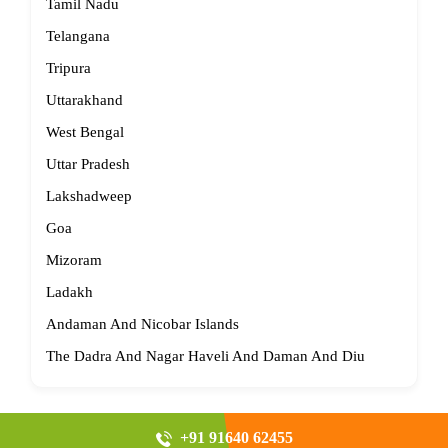
Tamil Nadu
Telangana
Tripura
Uttarakhand
West Bengal
Uttar Pradesh
Lakshadweep
Goa
Mizoram
Ladakh
Andaman And Nicobar Islands
The Dadra And Nagar Haveli And Daman And Diu
+91 91640 62455