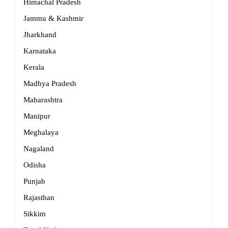
Himachal Pradesh
Jammu & Kashmir
Jharkhand
Karnataka
Kerala
Madhya Pradesh
Maharashtra
Manipur
Meghalaya
Nagaland
Odisha
Punjab
Rajasthan
Sikkim