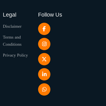
Legal
Follow Us
Disclaimer
Terms and
Conditions
Privacy Policy