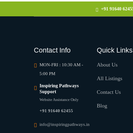
+91 91640 6245
Contact Info
Quick Links
About Us
MON-FRI : 10:30 AM -
5:00 PM
All Listings
Inspiring Pathways
Support
Contact Us
Website Assistance Only
Blog
+91 91640 62455
info@inspiringpathways.in