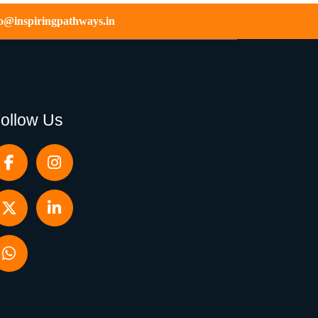
fo@inspiringpathways.in
ollow Us