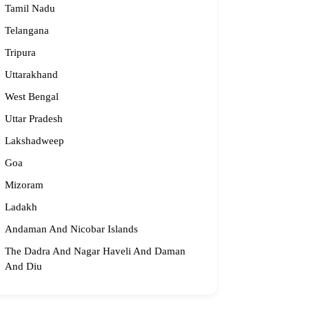
Tamil Nadu
Telangana
Tripura
Uttarakhand
West Bengal
Uttar Pradesh
Lakshadweep
Goa
Mizoram
Ladakh
Andaman And Nicobar Islands
The Dadra And Nagar Haveli And Daman
And Diu