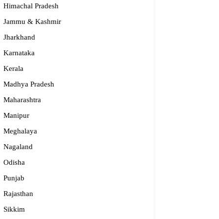
Himachal Pradesh
Jammu & Kashmir
Jharkhand
Karnataka
Kerala
Madhya Pradesh
Maharashtra
Manipur
Meghalaya
nidhya
Nagaland
24-2232 337, 94482 15397, 96864 45397
Odisha
anidhya.2003@gmail.com
Punjab
rnataka
Rajasthan
Sikkim