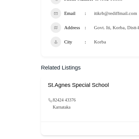
Email
itikrb@rediffmail.com
Address
Govt. Iti, Korba, Distt
City
Korba
Related Listings
St.Agnes Special School
82424 43376
Karnataka