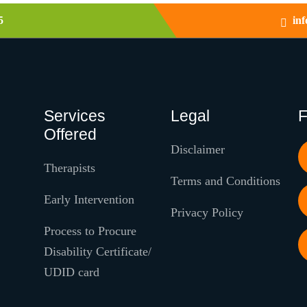
5
in
Services
Legal
F
Offered
Disclaimer
Therapists
Terms and Conditions
Early Intervention
Privacy Policy
Process to Procure
Disability Certificate/
UDID card