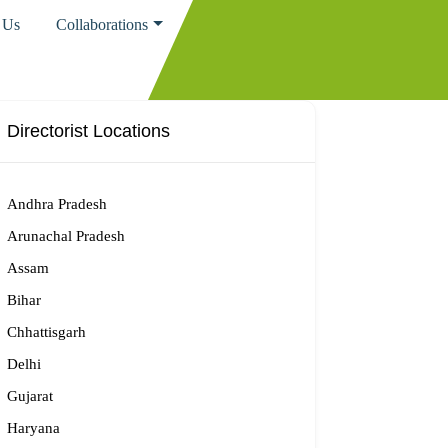
 Us
Collaborations
Directorist Locations
Andhra Pradesh
Arunachal Pradesh
Assam
Bihar
Chhattisgarh
Delhi
Gujarat
Haryana