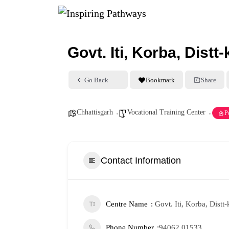
Govt. Iti, Korba, Distt
Go Back
Bookmark
Share
Chhattisgarh
Vocational Training Center
P
Contact Information
Centre Name
Govt. Iti, Korba, Dist
Phone Number
94062 01533