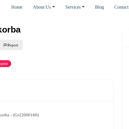
Home
About Us
Services
Blog
Contact
-korba
Report
opular
t-korba - (Gr22000160)