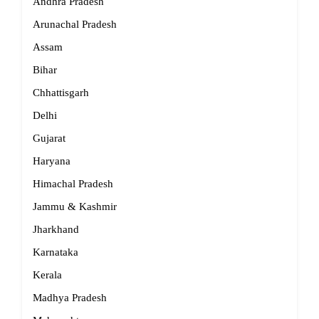
Andhra Pradesh
Arunachal Pradesh
Assam
Bihar
Chhattisgarh
Delhi
Gujarat
Haryana
Himachal Pradesh
Jammu & Kashmir
Jharkhand
Karnataka
Kerala
Madhya Pradesh