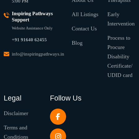
About Us
Therapists
5:00 PM
Inspiring Pathways
All Listings
Early
Support
Intervention
Contact Us
Website Assistance Only
Process to
+91 91640 62455
Blog
Procure
info@inspiringpathways.in
Disability
Certificate/
UDID card
Legal
Follow Us
Disclaimer
Terms and
Conditions