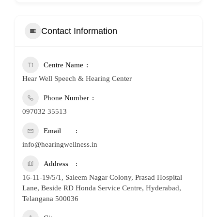
Contact Information
Centre Name
Hear Well Speech & Hearing Center
Phone Number
097032 35513
Email
info@hearingwellness.in
Address
16-11-19/5/1, Saleem Nagar Colony, Prasad Hospital
Lane, Beside RD Honda Service Centre, Hyderabad,
Telangana 500036