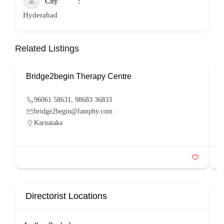
City
Hyderabad
Related Listings
Bridge2begin Therapy Centre
B
96061 58631, 98683 36833
bridge2begin@famphy.com
Karnataka
Directorist Locations