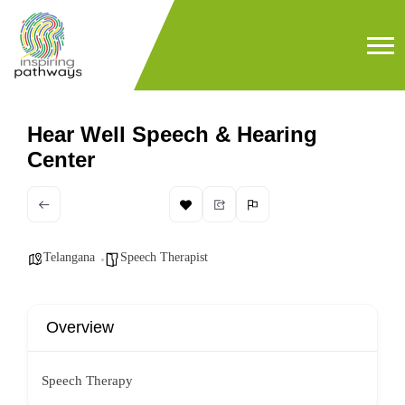
Hear Well Speech & Hearing
Center
Telangana
Speech Therapist
Overview
Speech Therapy