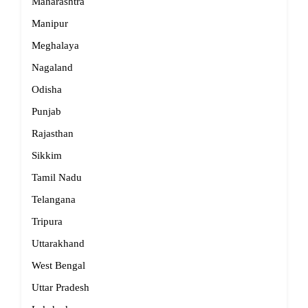
Maharashtra
Manipur
Meghalaya
Nagaland
Odisha
Punjab
Rajasthan
Sikkim
Tamil Nadu
Telangana
Tripura
Uttarakhand
West Bengal
Uttar Pradesh