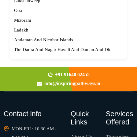
Lakshadweep
Goa
Mizoram
Ladakh
Andaman And Nicobar Islands
The Dadra And Nagar Haveli And Daman And Diu
+91 91640 62455
info@inspiringpathways.in
Contact Info
Quick
Services
Links
Offered
MON-FRI : 10:30 AM -