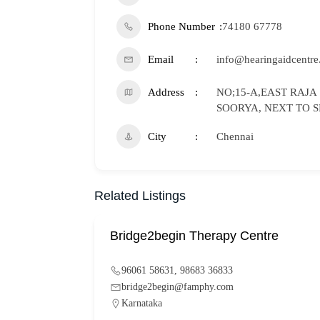
Phone Number
74180 67778
Email
info@hearingaidcentre
Address
NO;15-A,EAST RAJA
SOORYA, NEXT TO S
City
Chennai
Related Listings
Bridge2begin Therapy Centre
96061 58631, 98683 36833
bridge2begin@famphy.com
Karnataka