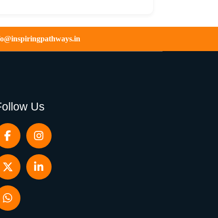
fo@inspiringpathways.in
Follow Us