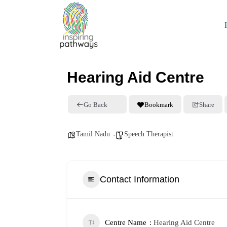
Hearing Aid Centre
Go Back
Bookmark
Share
Tamil Nadu
Speech Therapist
Contact Information
Centre Name
Hearing Aid Centre