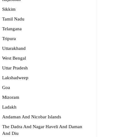
Sikkim
Tamil Nadu
Telangana
Tripura
Uttarakhand
West Bengal
Uttar Pradesh
Lakshadweep
Goa
Mizoram
Ladakh
Andaman And Nicobar Islands
The Dadra And Nagar Haveli And Daman
And Diu