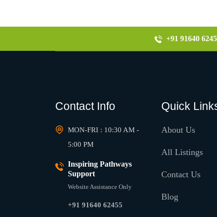
+91 91640 6245
Contact Info
Quick Link
About Us
MON-FRI : 10:30 AM -
5:00 PM
All Listings
Inspiring Pathways
Support
Contact Us
Website Assistance Only
Blog
+91 91640 62455