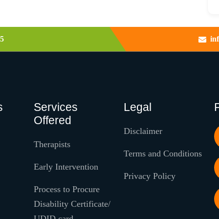
5
in
s
Services
Legal
Offered
Disclaimer
Therapists
Terms and Conditions
Early Intervention
Privacy Policy
Process to Procure
Disability Certificate/
UDID card