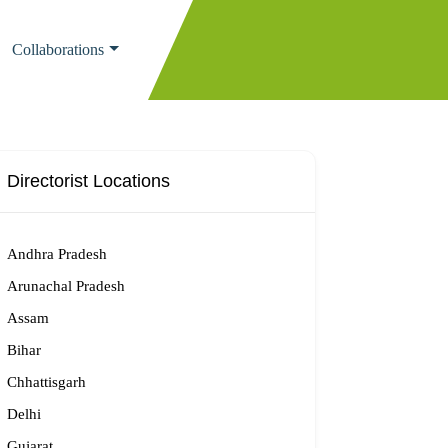
Collaborations
Directorist Locations
Andhra Pradesh
Arunachal Pradesh
Assam
Bihar
Chhattisgarh
Delhi
Gujarat