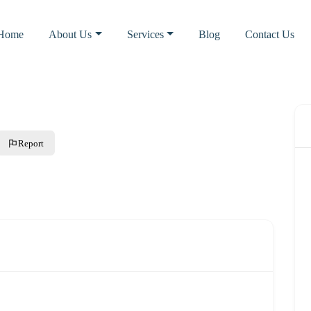
Home
About Us
Services
Blog
Contact Us
Report