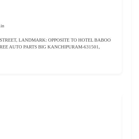
.in
 STREET, LANDMARK: OPPOSITE TO HOTEL BABOO
REE AUTO PARTS BIG KANCHIPURAM-631501,
Bri
96
br
Ka