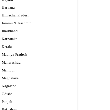
Haryana
Himachal Pradesh
Jammu & Kashmir
Jharkhand
Karnataka
Kerala
Madhya Pradesh
Maharashtra
Manipur
Meghalaya
dge2begin Therapy Centre
Nagaland
061 58631, 98683 36833
Odisha
idge2begin@famphy.com
Punjab
rnataka
Rajasthan