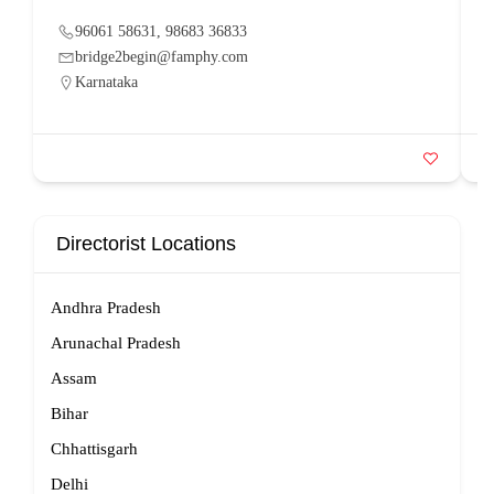
96061 58631, 98683 36833
bridge2begin@famphy.com
Karnataka
Directorist Locations
Andhra Pradesh
Arunachal Pradesh
Assam
Bihar
Chhattisgarh
Delhi