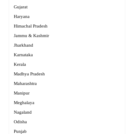
Gujarat
Haryana
Himachal Pradesh
Jammu & Kashmir
Jharkhand
Karnataka
Kerala
Madhya Pradesh
Maharashtra
Manipur
Meghalaya
Nagaland
Odisha
Punjab