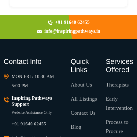
+91 91640 62455
info@inspiringpathways.in
Contact Info
Quick
Services
Links
Offered
MON-FRI : 10:30 AM -
About Us
Therapists
5:00 PM
Inspiring Pathways
All Listings
Early
Support
Intervention
Contact Us
Website Assistance Only
Process to
+91 91640 62455
Blog
Procure