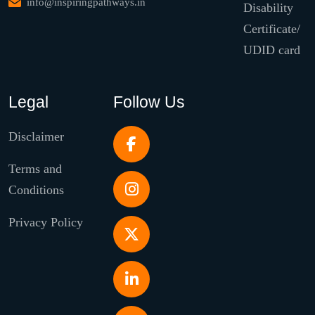
info@inspiringpathways.in
Disability
Certificate/
UDID card
Legal
Follow Us
Disclaimer
Terms and
Conditions
Privacy Policy