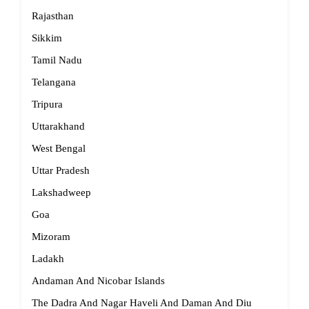
Rajasthan
Sikkim
Tamil Nadu
Telangana
Tripura
Uttarakhand
West Bengal
Uttar Pradesh
Lakshadweep
Goa
Mizoram
Ladakh
Andaman And Nicobar Islands
The Dadra And Nagar Haveli And Daman And Diu