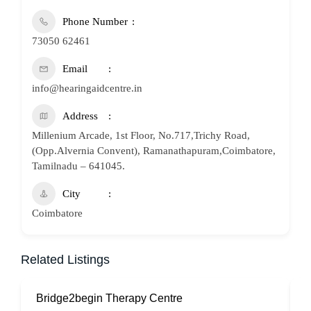
Phone Number
73050 62461
Email
info@hearingaidcentre.in
Address
Millenium Arcade, 1st Floor, No.717,Trichy Road,
(Opp.Alvernia Convent), Ramanathapuram,Coimbatore,
Tamilnadu – 641045.
City
Coimbatore
Related Listings
Bridge2begin Therapy Centre
B