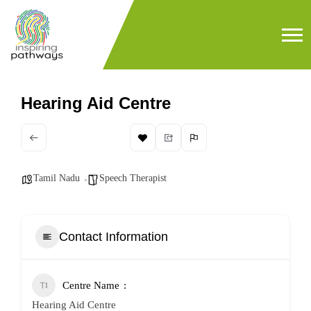
Hearing Aid Centre
Tamil Nadu
Speech Therapist
Contact Information
Centre Name
Hearing Aid Centre