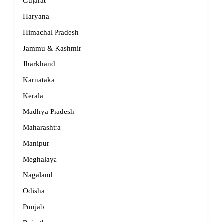
Gujarat
Haryana
Himachal Pradesh
Jammu & Kashmir
Jharkhand
Karnataka
Kerala
Madhya Pradesh
Maharashtra
Manipur
Meghalaya
Nagaland
Odisha
Punjab