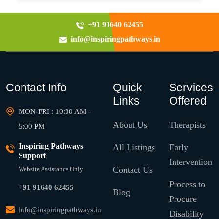
+91 91640 62455
info@inspiringpathways.in
Contact Info
Quick
Services
Links
Offered
MON-FRI : 10:30 AM -
About Us
Therapists
5:00 PM
Inspiring Pathways
All Listings
Early
Support
Intervention
Contact Us
Website Assistance Only
Process to
+91 91640 62455
Blog
Procure
info@inspiringpathways.in
Disability