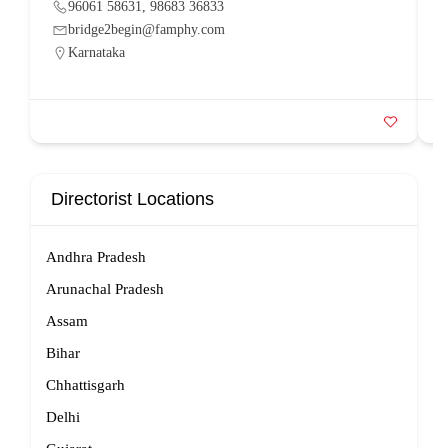
96061 58631, 98683 36833
bridge2begin@famphy.com
Karnataka
Directorist Locations
Andhra Pradesh
Arunachal Pradesh
Assam
Bihar
Chhattisgarh
Delhi