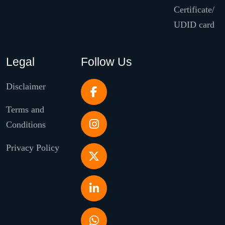
Certificate/
UDID card
Legal
Follow Us
Disclaimer
Terms and
Conditions
Privacy Policy