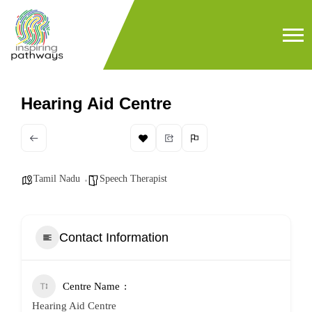
Hearing Aid Centre
Tamil Nadu
Speech Therapist
Contact Information
Centre Name
Hearing Aid Centre