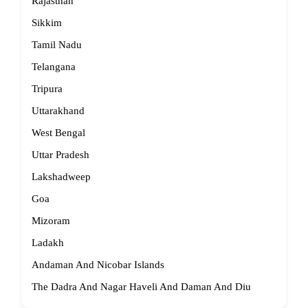
Rajasthan
Sikkim
Tamil Nadu
Telangana
Tripura
Uttarakhand
West Bengal
Uttar Pradesh
Lakshadweep
Goa
Mizoram
Ladakh
Andaman And Nicobar Islands
The Dadra And Nagar Haveli And Daman And Diu