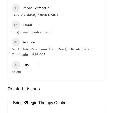
Phone Number
0427-2314458, 73050 62461
Email
info@hearingaidcentre.in
Address
No.13/1-A, Peramanur Main Road, 4 Roads, Salem,
Tamilnadu – 636 007.
City
Salem
Related Listings
Bridge2begin Therapy Centre
B