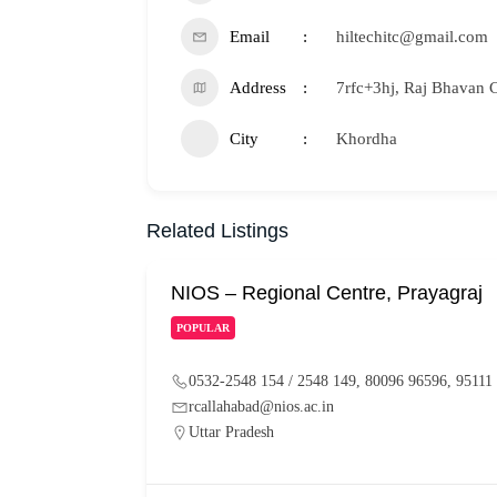
Email
hiltechitc@gmail.com
Address
7rfc+3hj, Raj Bhavan 
City
Khordha
Related Listings
NIOS – Regional Centre, Prayagraj
POPULAR
0532-2548 154 / 2548 149, 80096 96596, 95111
rcallahabad@nios.ac.in
Uttar Pradesh