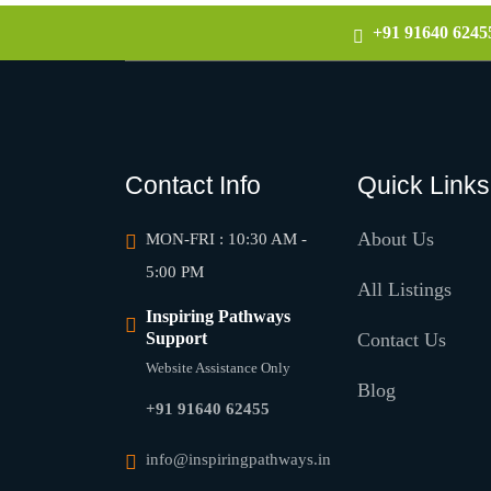
+91 91640 6245
Contact Info
Quick Links
About Us
MON-FRI : 10:30 AM -
5:00 PM
All Listings
Inspiring Pathways
Support
Contact Us
Website Assistance Only
Blog
+91 91640 62455
info@inspiringpathways.in