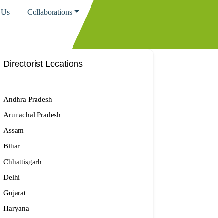
 Us
Collaborations
Directorist Locations
Andhra Pradesh
Arunachal Pradesh
Assam
Bihar
Chhattisgarh
Delhi
Gujarat
Haryana