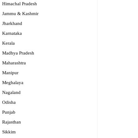
Himachal Pradesh
Jammu & Kashmir
Jharkhand
Karnataka
Kerala
Madhya Pradesh
Maharashtra
Manipur
S – Regional Centre, Bhopal
Meghalaya
ULAR
Nagaland
Odisha
55-2660 331 / 2661 842
Punjab
bhopal@nios.ac.in, rdbhopal@nios.ac.in
dhya Pradesh
Rajasthan
Sikkim