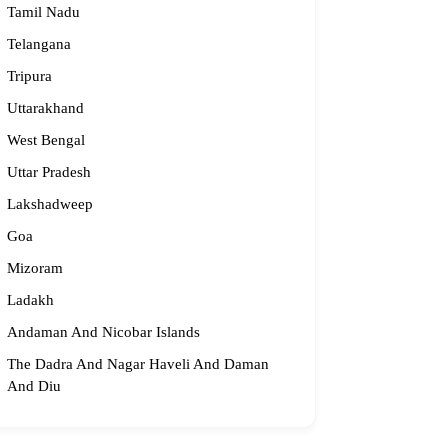
Tamil Nadu
Telangana
Tripura
Uttarakhand
West Bengal
Uttar Pradesh
Lakshadweep
Goa
Mizoram
Ladakh
Andaman And Nicobar Islands
The Dadra And Nagar Haveli And Daman
And Diu