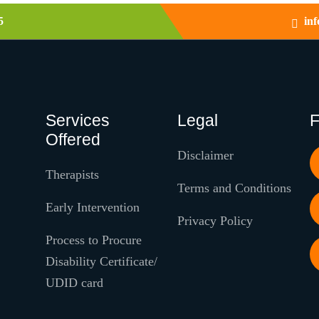
5
in
Services
Legal
F
Offered
Disclaimer
Therapists
Terms and Conditions
Early Intervention
Privacy Policy
Process to Procure
Disability Certificate/
UDID card