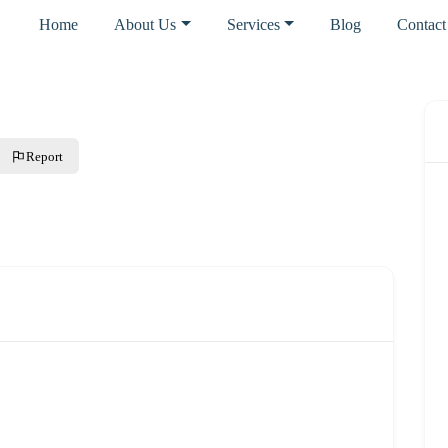
Home
About Us
Services
Blog
Contact
Report