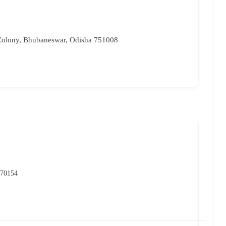
Colony, Bhubaneswar, Odisha 751008
NIO
POP
 70154
07
rc
Ma