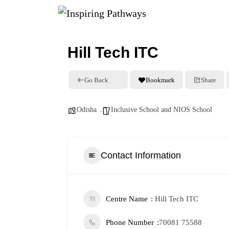
Hill Tech ITC
Go Back
Bookmark
Share
Odisha
Inclusive School and NIOS School
Contact Information
Centre Name
Hill Tech ITC
Phone Number
70081 75588