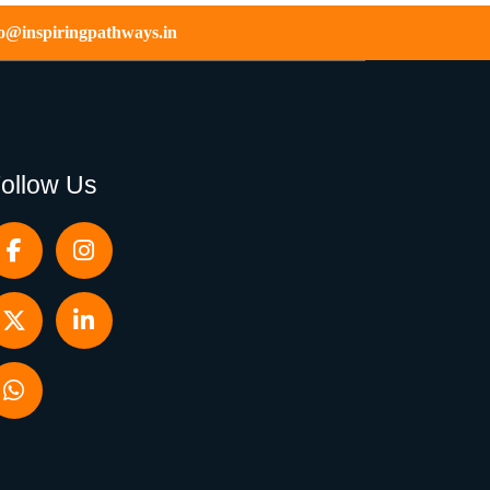
fo@inspiringpathways.in
ollow Us