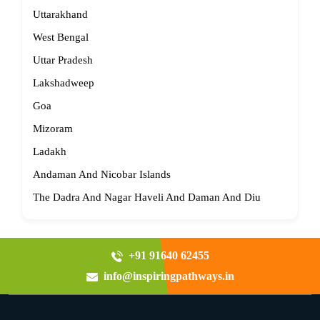
Uttarakhand
West Bengal
Uttar Pradesh
Lakshadweep
Goa
Mizoram
Ladakh
Andaman And Nicobar Islands
The Dadra And Nagar Haveli And Daman And Diu
+91 91640 62455
info@inspiringpathways.in