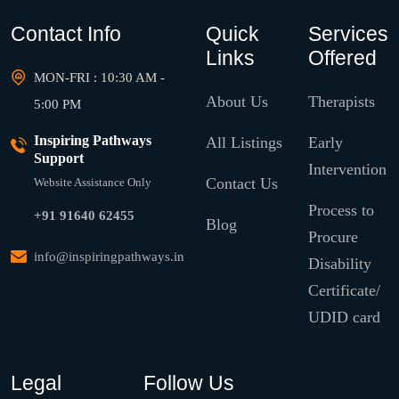
Contact Info
Quick
Services
Links
Offered
MON-FRI : 10:30 AM -
About Us
Therapists
5:00 PM
Inspiring Pathways
All Listings
Early
Support
Intervention
Contact Us
Website Assistance Only
Process to
+91 91640 62455
Blog
Procure
info@inspiringpathways.in
Disability
Certificate/
UDID card
Legal
Follow Us