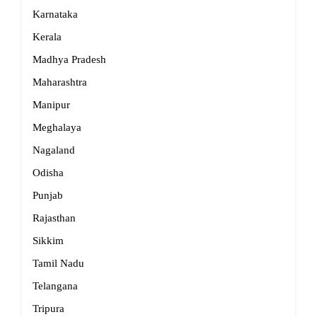
Karnataka
Kerala
Madhya Pradesh
Maharashtra
Manipur
Meghalaya
Nagaland
Odisha
Punjab
Rajasthan
Sikkim
Tamil Nadu
Telangana
Tripura