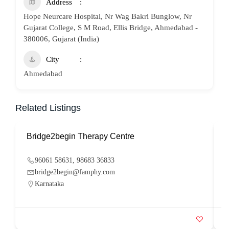
Address
Hope Neurcare Hospital, Nr Wag Bakri Bunglow, Nr
Gujarat College, S M Road, Ellis Bridge, Ahmedabad -
380006, Gujarat (India)
City
Ahmedabad
Related Listings
Bridge2begin Therapy Centre
B
96061 58631, 98683 36833
bridge2begin@famphy.com
Karnataka