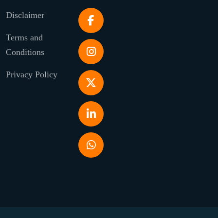
Disclaimer
Terms and
Conditions
Privacy Policy