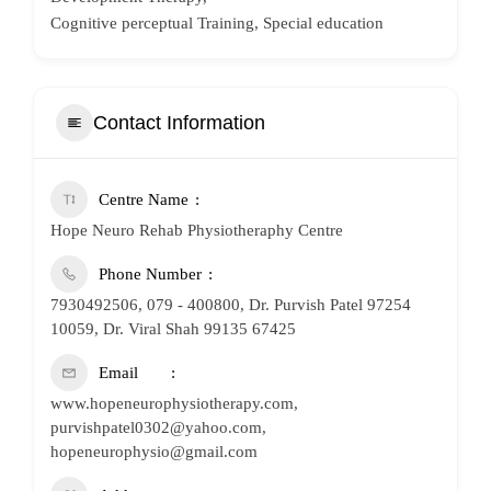
Cognitive perceptual Training, Special education
Contact Information
Centre Name
Hope Neuro Rehab Physiotheraphy Centre
Phone Number
7930492506, 079 - 400800, Dr. Purvish Patel 97254
10059, Dr. Viral Shah 99135 67425
Email
www.hopeneurophysiotherapy.com,
purvishpatel0302@yahoo.com,
hopeneurophysio@gmail.com