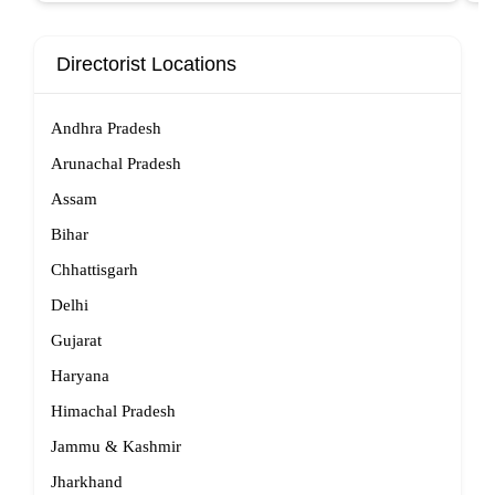
Directorist Locations
Andhra Pradesh
Arunachal Pradesh
Assam
Bihar
Chhattisgarh
Delhi
Gujarat
Haryana
Himachal Pradesh
Jammu & Kashmir
Jharkhand