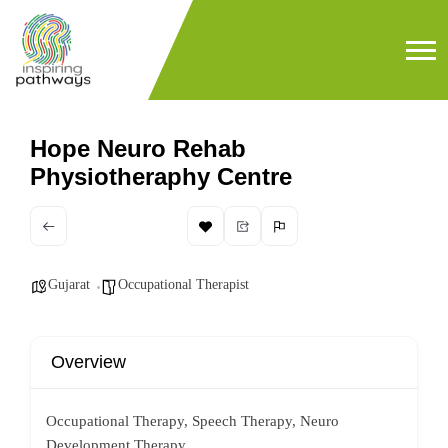
Hope Neuro Rehab
Physiotheraphy Centre
Gujarat
Occupational Therapist
Overview
Occupational Therapy, Speech Therapy, Neuro
Development Therapy,