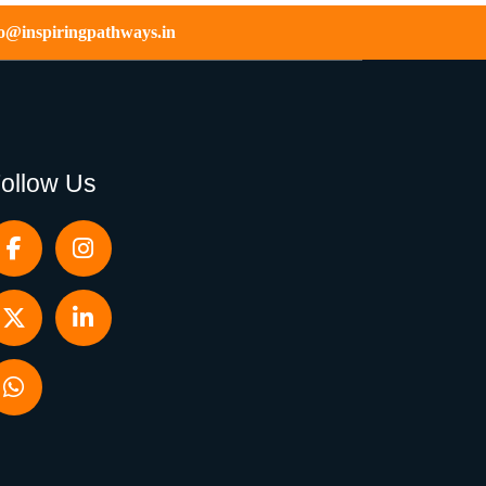
fo@inspiringpathways.in
ollow Us