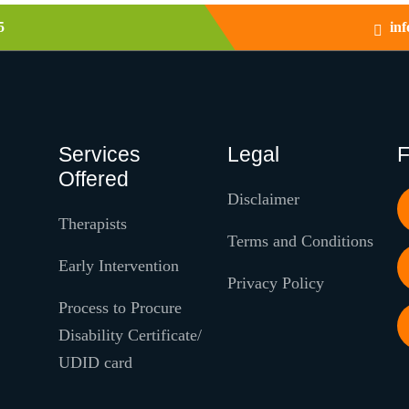
5
in
Services
Legal
F
Offered
Disclaimer
Therapists
Terms and Conditions
Early Intervention
Privacy Policy
Process to Procure
Disability Certificate/
UDID card