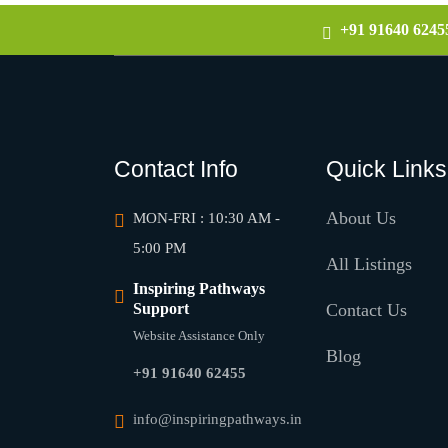
+91 91640 6245
Contact Info
Quick Links
About Us
MON-FRI : 10:30 AM -
5:00 PM
All Listings
Inspiring Pathways
Support
Contact Us
Website Assistance Only
Blog
+91 91640 62455
info@inspiringpathways.in