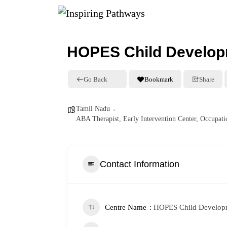
HOPES Child Develop
Go Back
Bookmark
Share
Tamil Nadu
ABA Therapist
,
Early Intervention Center
,
Occupati
Contact Information
Centre Name
HOPES Child Developm