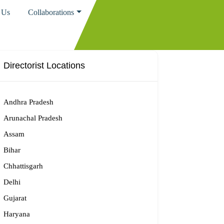
 Us
Collaborations
Directorist Locations
Andhra Pradesh
Arunachal Pradesh
Assam
Bihar
Chhattisgarh
Delhi
Gujarat
Haryana