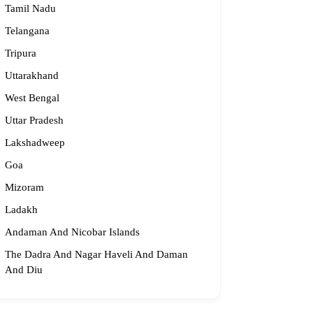
Tamil Nadu
Telangana
Tripura
Uttarakhand
West Bengal
Uttar Pradesh
Lakshadweep
Goa
Mizoram
Ladakh
Andaman And Nicobar Islands
The Dadra And Nagar Haveli And Daman
And Diu