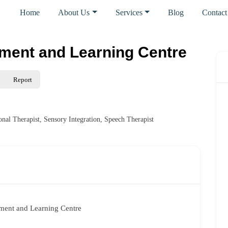
Home
About Us
Services
Blog
Contact
ment and Learning Centre
Report
onal Therapist
,
Sensory Integration
,
Speech Therapist
ent and Learning Centre