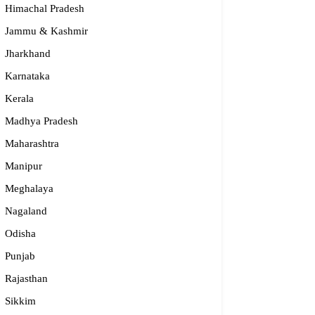
Himachal Pradesh
Jammu & Kashmir
Jharkhand
Karnataka
Kerala
Madhya Pradesh
Maharashtra
Manipur
Meghalaya
dge2begin Therapy Centre
Nagaland
Odisha
061 58631, 98683 36833
idge2begin@famphy.com
Punjab
rnataka
Rajasthan
Sikkim