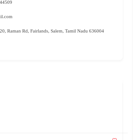
 44509
il.com
, 20, Raman Rd, Fairlands, Salem, Tamil Nadu 636004
Bri
96
br
Ka