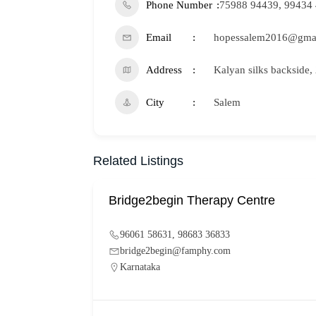
Phone Number
75988 94439, 99434
Email
hopessalem2016@gma
Address
Kalyan silks backside
City
Salem
Related Listings
Bridge2begin Therapy Centre
96061 58631, 98683 36833
bridge2begin@famphy.com
Karnataka