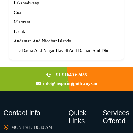
Lakshadweep
Goa
Mizoram
Ladakh
Andaman And Nicobar Islands
The Dadra And Nagar Haveli And Daman And Diu
+91 91640 62455
info@inspiringpathways.in
Contact Info
Quick
Services
Links
Offered
MON-FRI : 10:30 AM -