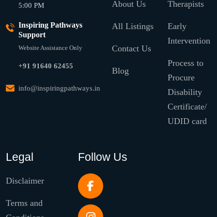
About Us
Therapists
5:00 PM
Inspiring Pathways
All Listings
Early
Support
Intervention
Contact Us
Website Assistance Only
Process to
+91 91640 62455
Blog
Procure
info@inspiringpathways.in
Disability
Certificate/
UDID card
Legal
Follow Us
Disclaimer
Terms and