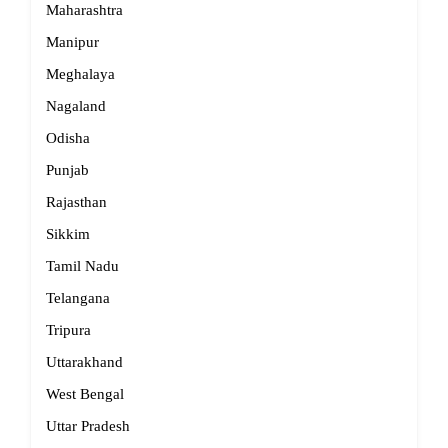
Maharashtra
Manipur
Meghalaya
Nagaland
Odisha
Punjab
Rajasthan
Sikkim
Tamil Nadu
Telangana
Tripura
Uttarakhand
West Bengal
Uttar Pradesh