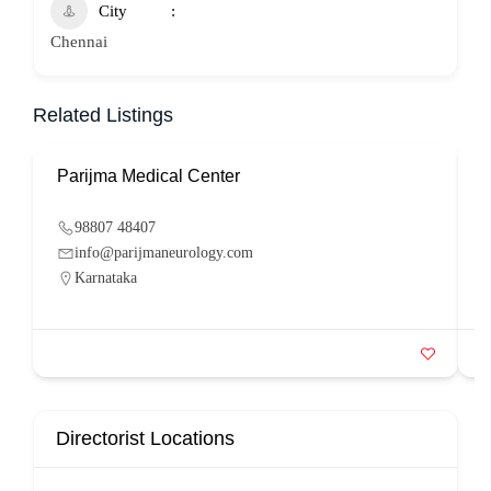
City
Chennai
Related Listings
Parijma Medical Center
P
98807 48407
info@parijmaneurology.com
Karnataka
Directorist Locations