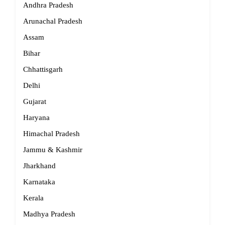
Andhra Pradesh
Arunachal Pradesh
Assam
Bihar
Chhattisgarh
Delhi
Gujarat
Haryana
Himachal Pradesh
Jammu & Kashmir
Jharkhand
Karnataka
Kerala
Madhya Pradesh