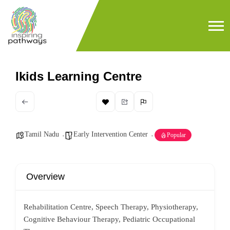
Ikids Learning Centre
Tamil Nadu
Early Intervention Center
Popular
Overview
Rehabilitation Centre, Speech Therapy, Physiotherapy,
Cognitive Behaviour Therapy, Pediatric Occupational