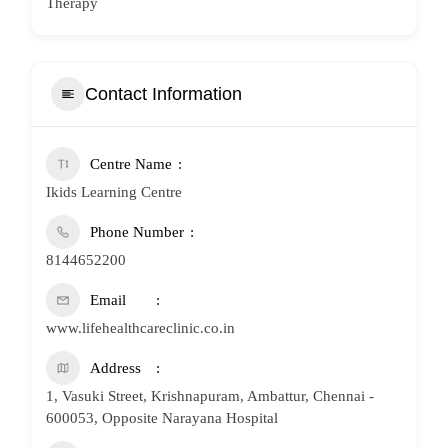
Therapy
Contact Information
Centre Name
Ikids Learning Centre
Phone Number
8144652200
Email
www.lifehealthcareclinic.co.in
Address
1, Vasuki Street, Krishnapuram, Ambattur, Chennai -
600053, Opposite Narayana Hospital