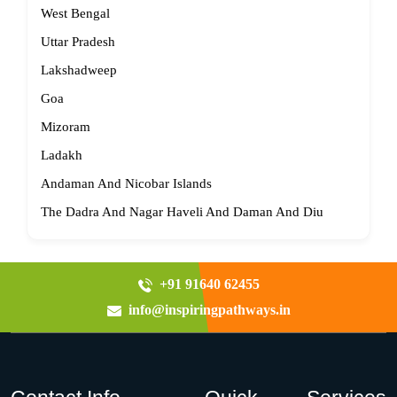
West Bengal
Uttar Pradesh
Lakshadweep
Goa
Mizoram
Ladakh
Andaman And Nicobar Islands
The Dadra And Nagar Haveli And Daman And Diu
+91 91640 62455
info@inspiringpathways.in