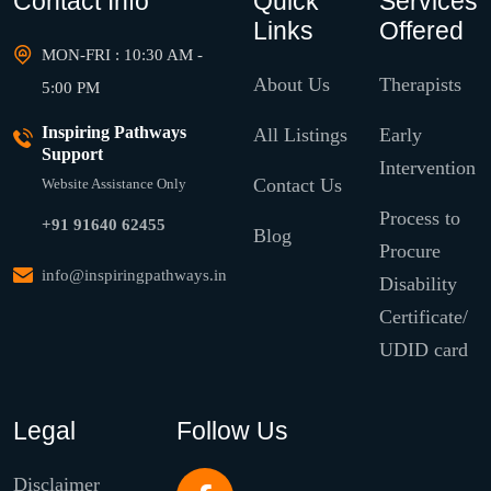
Contact Info
Quick
Services
Links
Offered
MON-FRI : 10:30 AM -
About Us
Therapists
5:00 PM
Inspiring Pathways
All Listings
Early
Support
Intervention
Contact Us
Website Assistance Only
Process to
+91 91640 62455
Blog
Procure
info@inspiringpathways.in
Disability
Certificate/
UDID card
Legal
Follow Us
Disclaimer