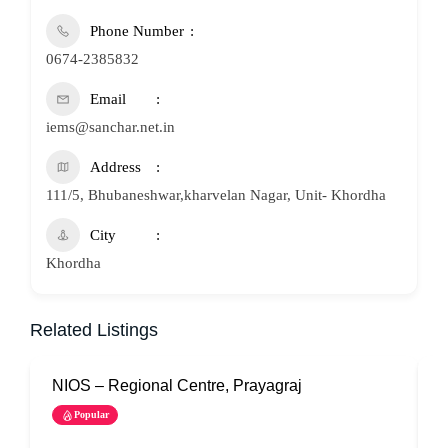
Phone Number
0674-2385832
Email
iems@sanchar.net.in
Address
111/5, Bhubaneshwar,kharvelan Nagar, Unit- Khordha
City
Khordha
Related Listings
NIOS – Regional Centre, Prayagraj
N
Popular