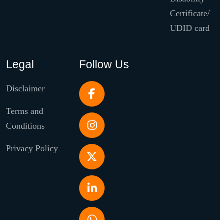
Certificate/
UDID card
Legal
Follow Us
Disclaimer
Terms and
Conditions
Privacy Policy