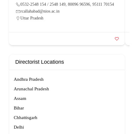
0532-2548 154 / 2548 149, 80096 96596, 95111 70154
rcallahabad@nios.ac.in
Uttar Pradesh
Directorist Locations
Andhra Pradesh
Arunachal Pradesh
Assam
Bihar
Chhattisgarh
Delhi