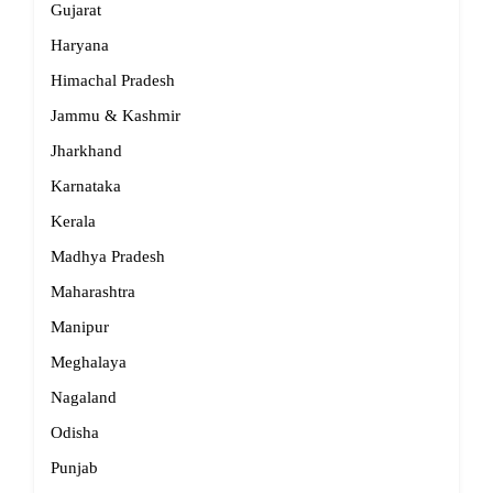
Gujarat
Haryana
Himachal Pradesh
Jammu & Kashmir
Jharkhand
Karnataka
Kerala
Madhya Pradesh
Maharashtra
Manipur
Meghalaya
Nagaland
Odisha
Punjab