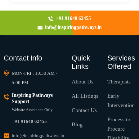
+91 91640 62455
info@inspiringpathways.in
Contact Info
Quick
Services
Links
Offered
MON-FRI : 10:30 AM -
About Us
Therapists
5:00 PM
Inspiring Pathways
All Listings
Early
Support
Intervention
Contact Us
Website Assistance Only
Process to
+91 91640 62455
Blog
Procure
info@inspiringpathways.in
Disability