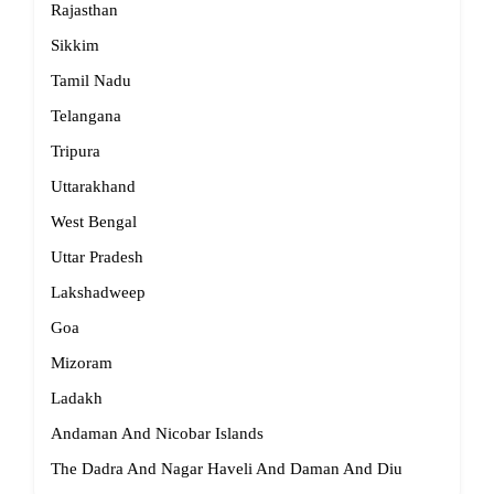
Rajasthan
Sikkim
Tamil Nadu
Telangana
Tripura
Uttarakhand
West Bengal
Uttar Pradesh
Lakshadweep
Goa
Mizoram
Ladakh
Andaman And Nicobar Islands
The Dadra And Nagar Haveli And Daman And Diu