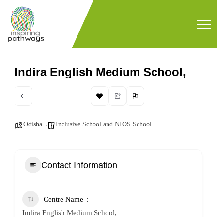
Indira English Medium School,
Odisha
Inclusive School and NIOS School
Contact Information
Centre Name
Indira English Medium School,