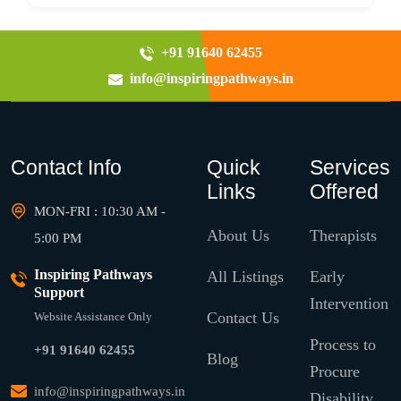
+91 91640 62455
info@inspiringpathways.in
Contact Info
Quick
Services
Links
Offered
MON-FRI : 10:30 AM -
About Us
Therapists
5:00 PM
Inspiring Pathways
All Listings
Early
Support
Intervention
Contact Us
Website Assistance Only
Process to
+91 91640 62455
Blog
Procure
info@inspiringpathways.in
Disability