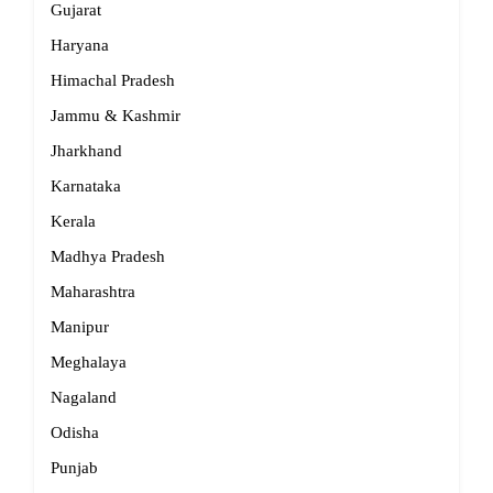
Gujarat
Haryana
Himachal Pradesh
Jammu & Kashmir
Jharkhand
Karnataka
Kerala
Madhya Pradesh
Maharashtra
Manipur
Meghalaya
Nagaland
Odisha
Punjab