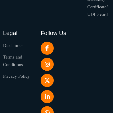
Certificate/
UDID card
Legal
Follow Us
Disclaimer
Terms and
Conditions
Privacy Policy