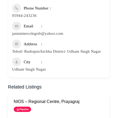
Phone Number
05944-243236
Email
jantaintercolegrdr@yahoo.com
Address
Tehsil- Rudrapur/kichha District- Udham Singh Nagar
City
Udham Singh Nagar
Related Listings
NIOS – Regional Centre, Prayagraj
N
Popular