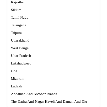
Rajasthan
Sikkim
Tamil Nadu
Telangana
Tripura
Uttarakhand
West Bengal
Uttar Pradesh
Lakshadweep
Goa
Mizoram
Ladakh
Andaman And Nicobar Islands
The Dadra And Nagar Haveli And Daman And Diu