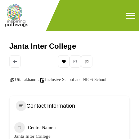
Janta Inter College
Uttarakhand
Inclusive School and NIOS School
Contact Information
Centre Name
Janta Inter College