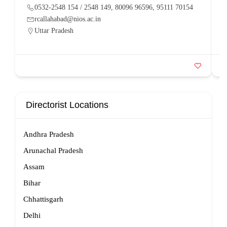
0532-2548 154 / 2548 149, 80096 96596, 95111 70154
rcallahabad@nios.ac.in
Uttar Pradesh
Directorist Locations
Andhra Pradesh
Arunachal Pradesh
Assam
Bihar
Chhattisgarh
Delhi