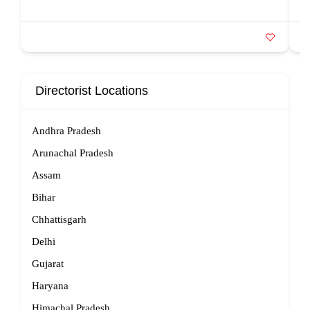
Directorist Locations
Andhra Pradesh
Arunachal Pradesh
Assam
Bihar
Chhattisgarh
Delhi
Gujarat
Haryana
Himachal Pradesh