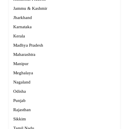
Jammu & Kashmir
Jharkhand
Karnataka
Kerala
Madhya Pradesh
Maharashtra
Manipur
Meghalaya
Nagaland
Odisha
Punjab
Rajasthan
Sikkim
Tamil Nadu