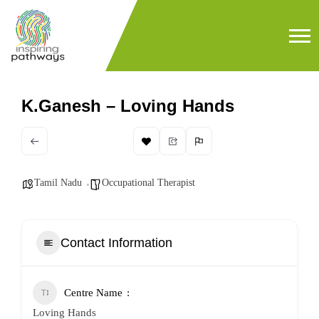
K.Ganesh – Loving Hands
Tamil Nadu
Occupational Therapist
Contact Information
Centre Name
Loving Hands