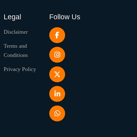
Legal
Follow Us
Disclaimer
Terms and
Conditions
Privacy Policy