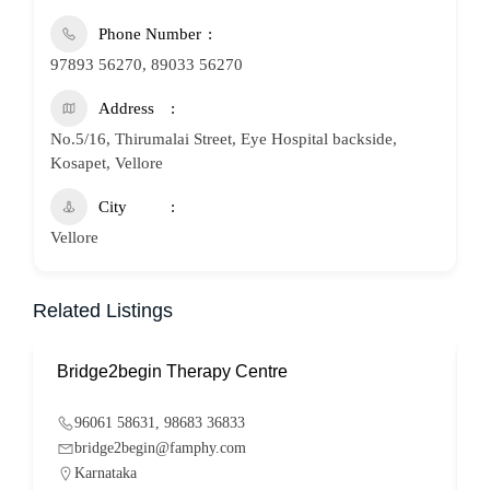
Phone Number
97893 56270, 89033 56270
Address
No.5/16, Thirumalai Street, Eye Hospital backside,
Kosapet, Vellore
City
Vellore
Related Listings
Bridge2begin Therapy Centre
B
96061 58631, 98683 36833
bridge2begin@famphy.com
Karnataka