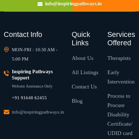
info@inspiringpathways.in
Contact Info
Quick
Services
Links
Offered
MON-FRI : 10:30 AM -
About Us
Therapists
5:00 PM
Inspiring Pathways
All Listings
Early
Support
Intervention
Contact Us
Website Assistance Only
Process to
+91 91640 62455
Blog
Procure
info@inspiringpathways.in
Disability
Certificate/
UDID card