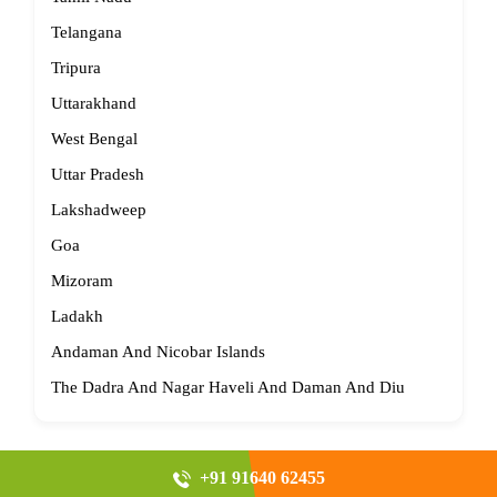
Telangana
Tripura
Uttarakhand
West Bengal
Uttar Pradesh
Lakshadweep
Goa
Mizoram
Ladakh
Andaman And Nicobar Islands
The Dadra And Nagar Haveli And Daman And Diu
+91 91640 62455