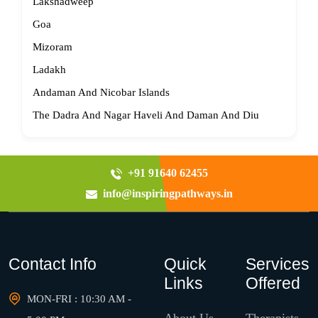
Lakshadweep
Goa
Mizoram
Ladakh
Andaman And Nicobar Islands
The Dadra And Nagar Haveli And Daman And Diu
+91 91640 62455
info@inspiringpathways.in
Contact Info
Quick
Services
Links
Offered
MON-FRI : 10:30 AM -