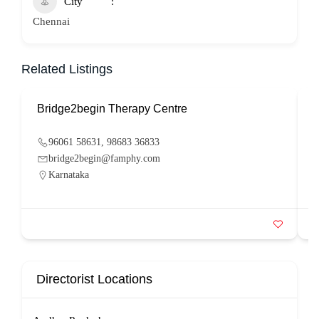
City
Chennai
Related Listings
Bridge2begin Therapy Centre
B
96061 58631, 98683 36833
bridge2begin@famphy.com
Karnataka
Directorist Locations