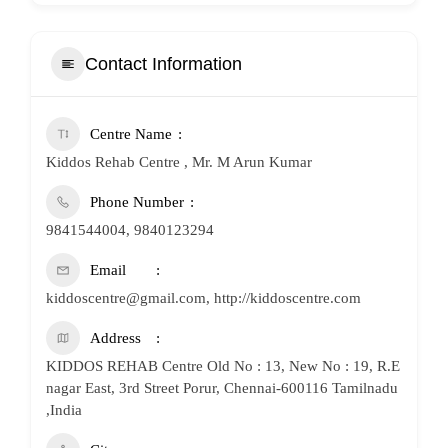
Contact Information
Centre Name
Kiddos Rehab Centre , Mr. M Arun Kumar
Phone Number
9841544004, 9840123294
Email
kiddoscentre@gmail.com, http://kiddoscentre.com
Address
KIDDOS REHAB Centre Old No : 13, New No : 19, R.E
nagar East, 3rd Street Porur, Chennai-600116 Tamilnadu
,India