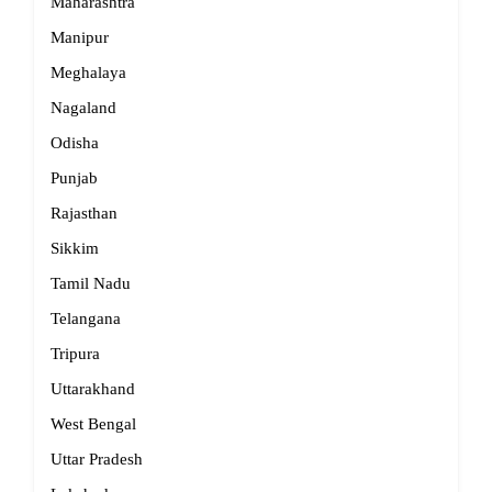
Maharashtra
Manipur
Meghalaya
Nagaland
Odisha
Punjab
Rajasthan
Sikkim
Tamil Nadu
Telangana
Tripura
Uttarakhand
West Bengal
Uttar Pradesh