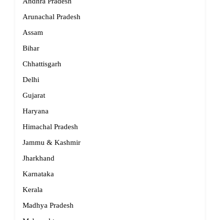
Andhra Pradesh
Arunachal Pradesh
Assam
Bihar
Chhattisgarh
Delhi
Gujarat
Haryana
Himachal Pradesh
Jammu & Kashmir
Jharkhand
Karnataka
Kerala
Madhya Pradesh