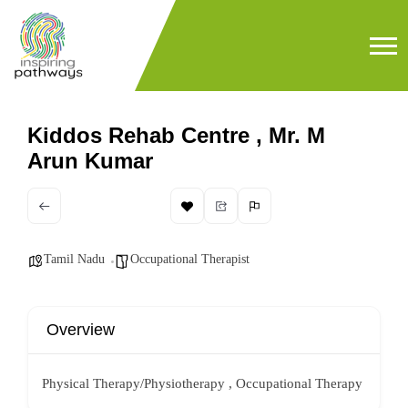
Kiddos Rehab Centre , Mr. M
Arun Kumar
Tamil Nadu
Occupational Therapist
Overview
Physical Therapy/Physiotherapy , Occupational Therapy