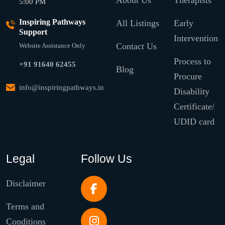
About Us
Therapists
5:00 PM
Inspiring Pathways
All Listings
Early
Support
Intervention
Contact Us
Website Assistance Only
Process to
+91 91640 62455
Blog
Procure
info@inspiringpathways.in
Disability
Certificate/
UDID card
Legal
Follow Us
Disclaimer
Terms and
Conditions