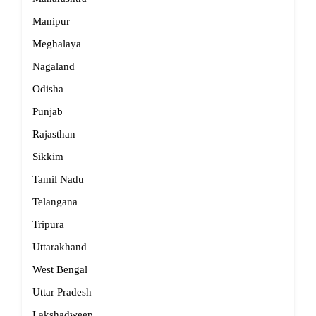
Manipur
Meghalaya
Nagaland
Odisha
Punjab
Rajasthan
Sikkim
Tamil Nadu
Telangana
Tripura
Uttarakhand
West Bengal
Uttar Pradesh
Lakshadweep