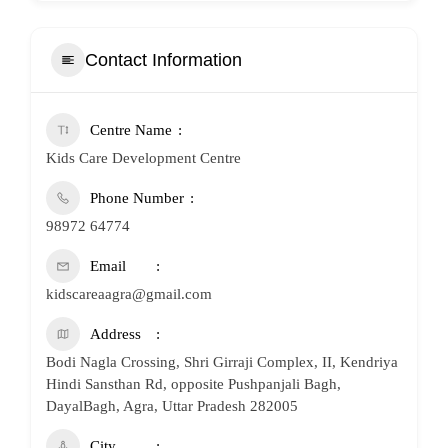
Contact Information
Centre Name
Kids Care Development Centre
Phone Number
98972 64774
Email
kidscareaagra@gmail.com
Address
Bodi Nagla Crossing, Shri Girraji Complex, II, Kendriya
Hindi Sansthan Rd, opposite Pushpanjali Bagh,
DayalBagh, Agra, Uttar Pradesh 282005
City