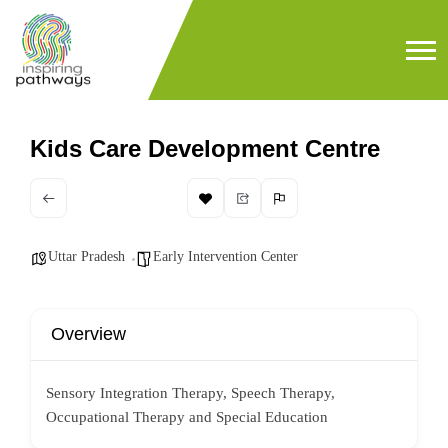
Kids Care Development Centre
Uttar Pradesh
Early Intervention Center
Overview
Sensory Integration Therapy, Speech Therapy,
Occupational Therapy and Special Education