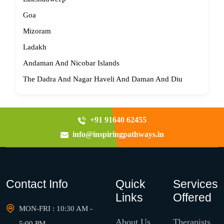
Goa
Mizoram
Ladakh
Andaman And Nicobar Islands
The Dadra And Nagar Haveli And Daman And Diu
+91 91640 62455
info@inspiringpathways.in
Contact Info
Quick
Services
Links
Offered
MON-FRI : 10:30 AM -
About Us
Therapists
5:00 PM