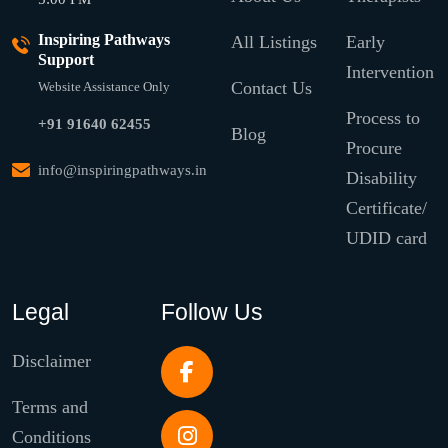
Inspiring Pathways
All Listings
Early
Support
Intervention
Contact Us
Website Assistance Only
Process to
+91 91640 62455
Blog
Procure
info@inspiringpathways.in
Disability
Certificate/
UDID card
Legal
Follow Us
Disclaimer
Terms and
Conditions