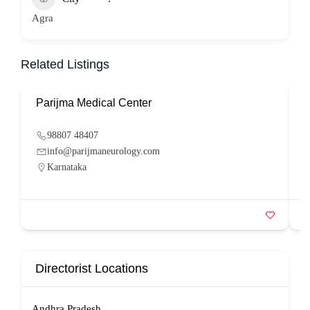
Agra
Related Listings
Parijma Medical Center
P
98807 48407
info@parijmaneurology.com
Karnataka
Directorist Locations
Andhra Pradesh