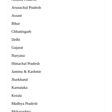
Arunachal Pradesh
Assam
Bihar
Chhattisgarh
Delhi
Gujarat
Haryana
Himachal Pradesh
Jammu & Kashmir
Jharkhand
Karnataka
Kerala
Madhya Pradesh
Maharashtra