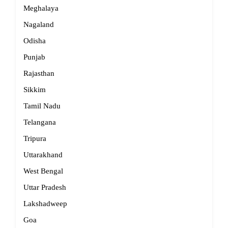
Meghalaya
Nagaland
Odisha
Punjab
Rajasthan
Sikkim
Tamil Nadu
Telangana
Tripura
Uttarakhand
West Bengal
Uttar Pradesh
Lakshadweep
Goa