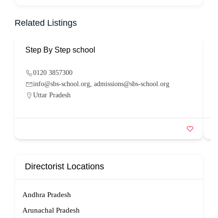
Related Listings
Step By Step school
P
0120 3857300
info@sbs-school.org, admissions@sbs-school.org
Uttar Pradesh
Directorist Locations
Andhra Pradesh
Arunachal Pradesh