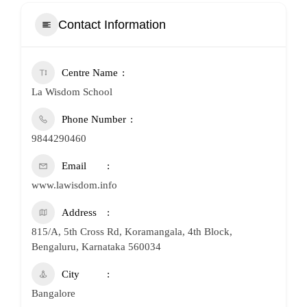
Contact Information
Centre Name
La Wisdom School
Phone Number
9844290460
Email
www.lawisdom.info
Address
815/A, 5th Cross Rd, Koramangala, 4th Block,
Bengaluru, Karnataka 560034
City
Bangalore