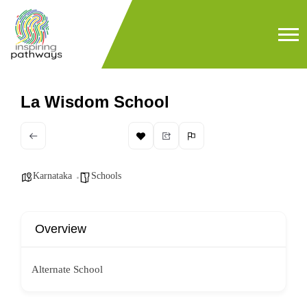
La Wisdom School
Karnataka
Schools
Overview
Alternate School