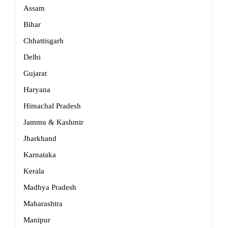
Assam
Bihar
Chhattisgarh
Delhi
Gujarat
Haryana
Himachal Pradesh
Jammu & Kashmir
Jharkhand
Karnataka
Kerala
Madhya Pradesh
Maharashtra
Manipur