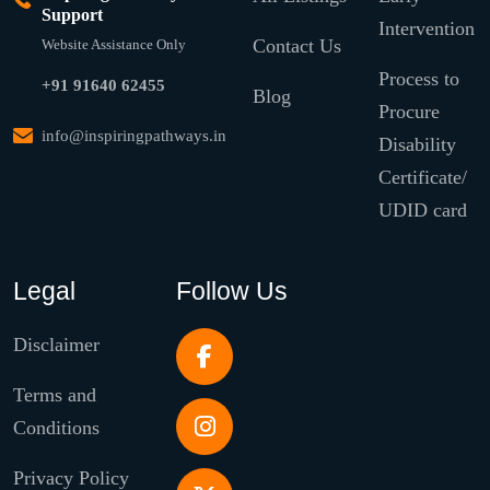
Support
Intervention
Contact Us
Website Assistance Only
Process to
+91 91640 62455
Blog
Procure
info@inspiringpathways.in
Disability
Certificate/
UDID card
Legal
Follow Us
Disclaimer
Terms and
Conditions
Privacy Policy