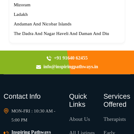
Mizoram
Ladakh
Andaman And Nicobar Islands
The Dadra And Nagar Haveli And Daman And Diu
+91 91640 62455
info@inspiringpathways.in
Contact Info
Quick
Services
Links
Offered
MON-FRI : 10:30 AM -
About Us
Therapists
5:00 PM
Inspiring Pathways
All Listings
Early