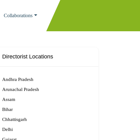
Collaborations
Directorist Locations
Andhra Pradesh
Arunachal Pradesh
Assam
Bihar
Chhattisgarh
Delhi
Gujarat