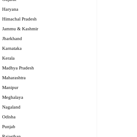
Haryana
Himachal Pradesh
Jammu & Kashmir
Jharkhand
Karnataka
Kerala
Madhya Pradesh
Maharashtra
Manipur
Meghalaya
Nagaland
Odisha
Punjab
Rajasthan