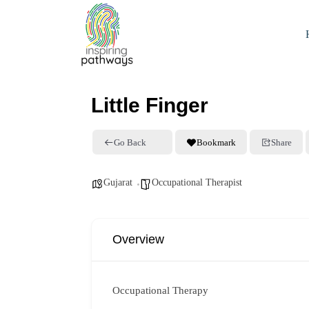
Little Finger
Go Back
Bookmark
Share
Gujarat
Occupational Therapist
Overview
Occupational Therapy