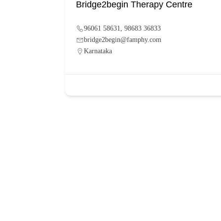
Bridge2begin Therapy Centre
96061 58631, 98683 36833
bridge2begin@famphy.com
Karnataka