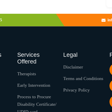
5
in
s
Services
Legal
Offered
Disclaimer
Therapists
Terms and Conditions
Early Intervention
Privacy Policy
Process to Procure
Disability Certificate/
UDID card