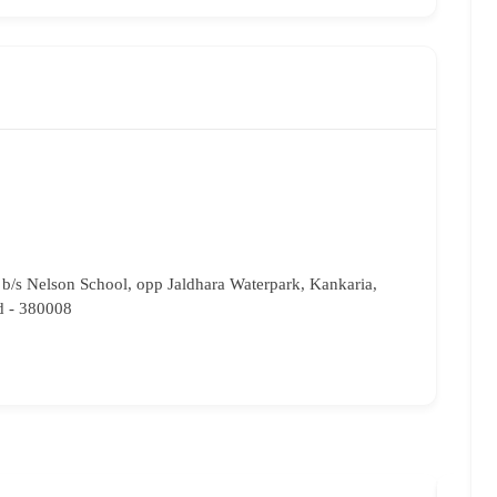
b/s Nelson School, opp Jaldhara Waterpark, Kankaria,
 - 380008