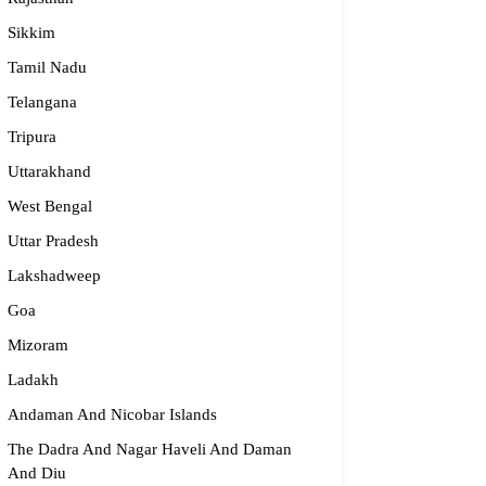
dge2begin Therapy Centre
Sikkim
061 58631, 98683 36833
Tamil Nadu
idge2begin@famphy.com
Telangana
rnataka
Tripura
Uttarakhand
West Bengal
Uttar Pradesh
Lakshadweep
Goa
Mizoram
Ladakh
Andaman And Nicobar Islands
The Dadra And Nagar Haveli And Daman
And Diu