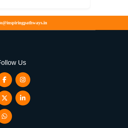
fo@inspiringpathways.in
Follow Us