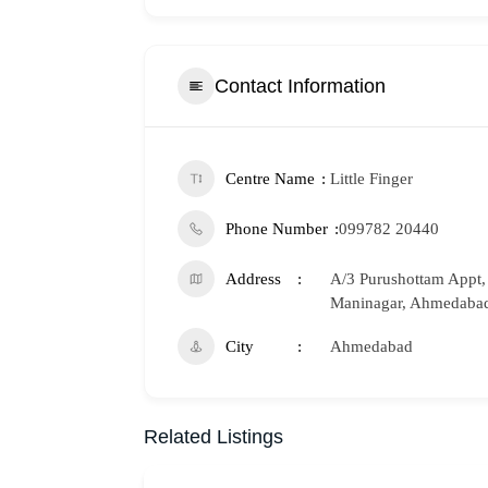
Contact Information
Centre Name
Little Finger
Phone Number
099782 20440
Address
A/3 Purushottam Appt, 
Maninagar, Ahmedabad
City
Ahmedabad
Related Listings