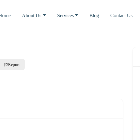
Home
About Us
Services
Blog
Contact Us
Report