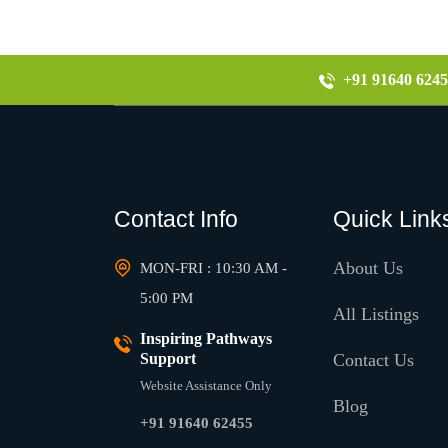
+91 91640 6245
Contact Info
Quick Link
About Us
MON-FRI : 10:30 AM -
5:00 PM
All Listings
Inspiring Pathways
Support
Contact Us
Website Assistance Only
Blog
+91 91640 62455