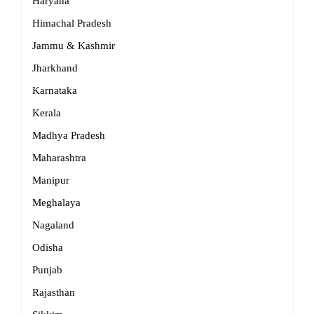
Haryana
Himachal Pradesh
Jammu & Kashmir
Jharkhand
Karnataka
Kerala
Madhya Pradesh
Maharashtra
Manipur
Meghalaya
Nagaland
Odisha
Punjab
Rajasthan