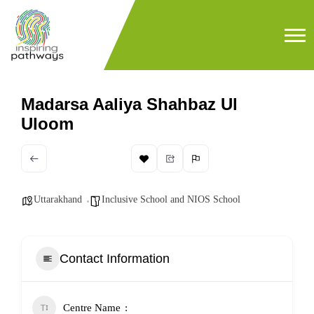
Madarsa Aaliya Shahbaz Ul
Uloom
Uttarakhand
Inclusive School and NIOS School
Contact Information
Centre Name