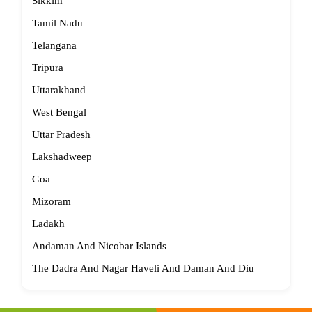
Sikkim
Tamil Nadu
Telangana
Tripura
Uttarakhand
West Bengal
Uttar Pradesh
Lakshadweep
Goa
Mizoram
Ladakh
Andaman And Nicobar Islands
The Dadra And Nagar Haveli And Daman And Diu