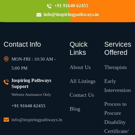
+91 91640 62455
info@inspiringpathways.in
Contact Info
Quick
Services
Links
Offered
MON-FRI : 10:30 AM -
About Us
Therapists
5:00 PM
Inspiring Pathways
All Listings
Early
Support
Intervention
Contact Us
Website Assistance Only
Process to
+91 91640 62455
Blog
Procure
info@inspiringpathways.in
Disability
Certificate/