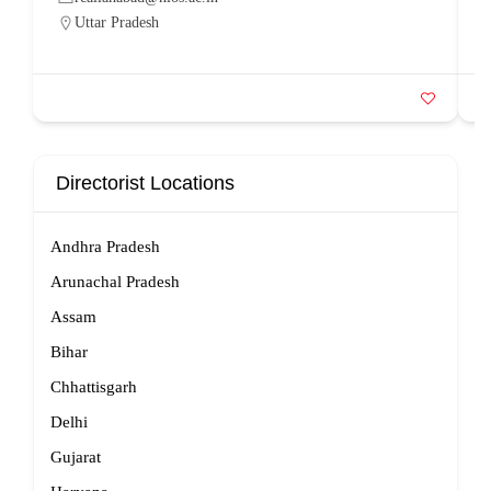
Uttar Pradesh
Directorist Locations
Andhra Pradesh
Arunachal Pradesh
Assam
Bihar
Chhattisgarh
Delhi
Gujarat