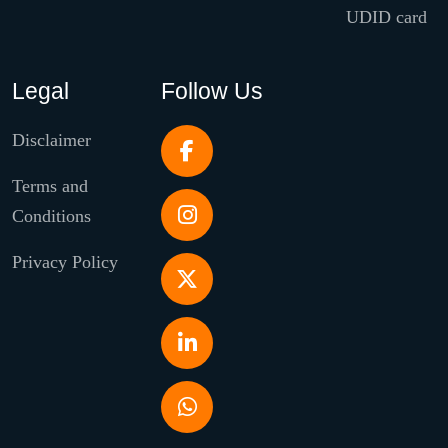
UDID card
Legal
Follow Us
Disclaimer
Terms and
Conditions
Privacy Policy