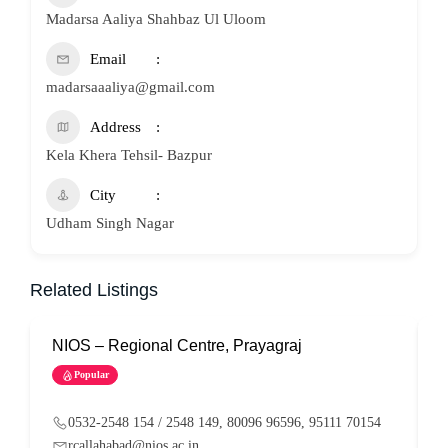
Madarsa Aaliya Shahbaz Ul Uloom
Email
madarsaaaliya@gmail.com
Address
Kela Khera Tehsil- Bazpur
City
Udham Singh Nagar
Related Listings
NIOS – Regional Centre, Prayagraj
N
Popular
0532-2548 154 / 2548 149, 80096 96596, 95111 70154
rcallahabad@nios.ac.in