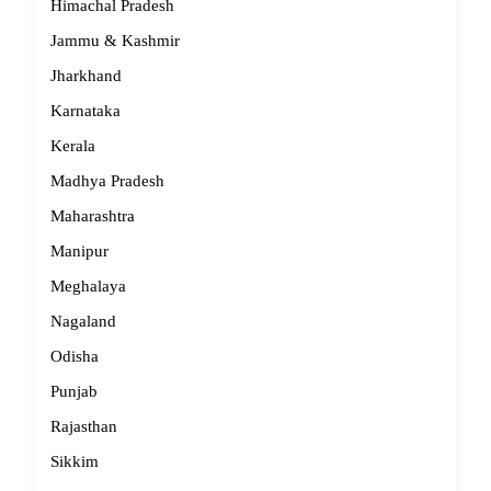
Himachal Pradesh
Jammu & Kashmir
Jharkhand
Karnataka
Kerala
Madhya Pradesh
Maharashtra
Manipur
Meghalaya
Nagaland
Odisha
Punjab
Rajasthan
Sikkim