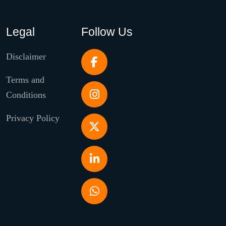
Legal
Follow Us
Disclaimer
Terms and
Conditions
Privacy Policy