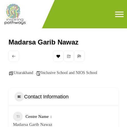
Madarsa Garib Nawaz
Uttarakhand
Inclusive School and NIOS School
Contact Information
Centre Name
Madarsa Garib Nawaz