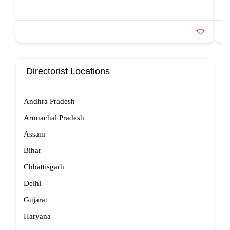
Directorist Locations
Andhra Pradesh
Arunachal Pradesh
Assam
Bihar
Chhattisgarh
Delhi
Gujarat
Haryana