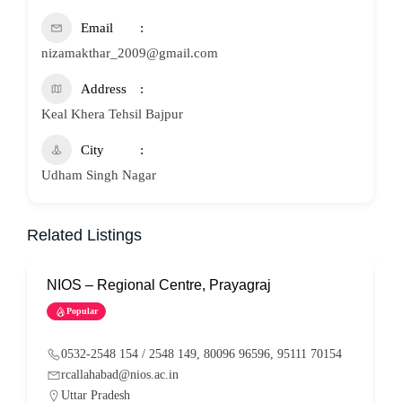
Email
nizamakthar_2009@gmail.com
Address
Keal Khera Tehsil Bajpur
City
Udham Singh Nagar
Related Listings
NIOS – Regional Centre, Prayagraj
N
Popular
0532-2548 154 / 2548 149, 80096 96596, 95111 70154
rcallahabad@nios.ac.in
Uttar Pradesh