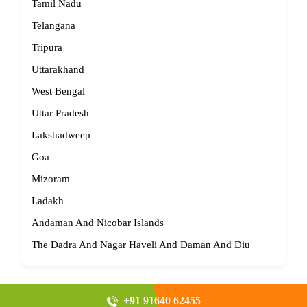
Tamil Nadu
Telangana
Tripura
Uttarakhand
West Bengal
Uttar Pradesh
Lakshadweep
Goa
Mizoram
Ladakh
Andaman And Nicobar Islands
The Dadra And Nagar Haveli And Daman And Diu
+91 91640 62455