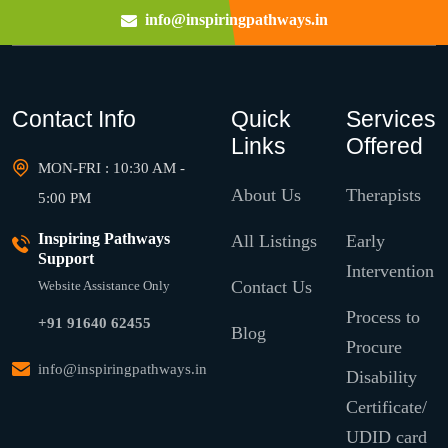
info@inspiringpathways.in
Contact Info
Quick
Services
Links
Offered
MON-FRI : 10:30 AM -
About Us
Therapists
5:00 PM
Inspiring Pathways
All Listings
Early
Support
Intervention
Contact Us
Website Assistance Only
Process to
+91 91640 62455
Blog
Procure
info@inspiringpathways.in
Disability
Certificate/
UDID card