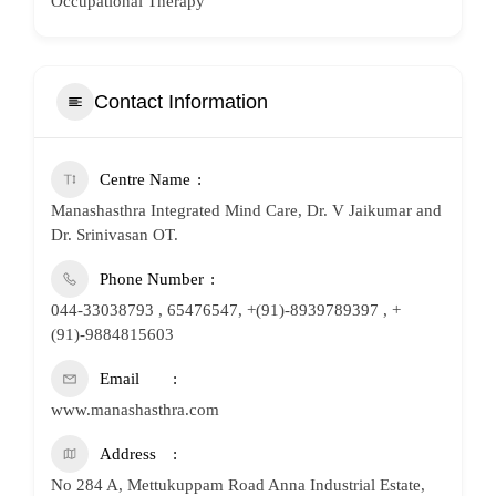
Occupational Therapy
Contact Information
Centre Name
Manashasthra Integrated Mind Care, Dr. V Jaikumar and
Dr. Srinivasan OT.
Phone Number
044-33038793 , 65476547, +(91)-8939789397 , +
(91)-9884815603
Email
www.manashasthra.com
Address
No 284 A, Mettukuppam Road Anna Industrial Estate,