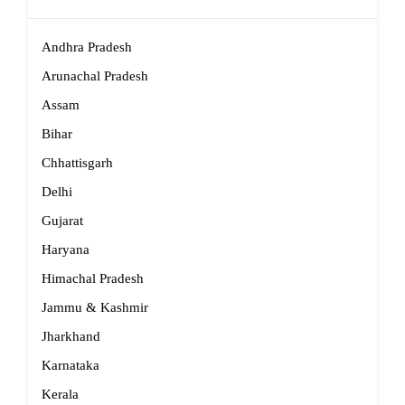
Andhra Pradesh
Arunachal Pradesh
Assam
Bihar
Chhattisgarh
Delhi
Gujarat
Haryana
Himachal Pradesh
Jammu & Kashmir
Jharkhand
Karnataka
Kerala