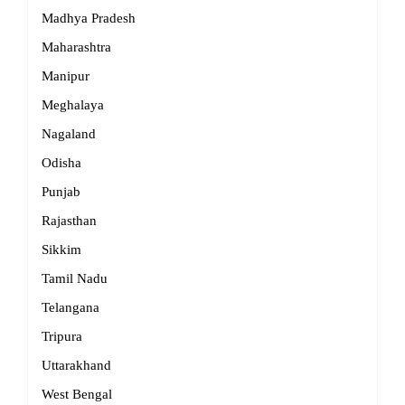
Madhya Pradesh
Maharashtra
Manipur
Meghalaya
Nagaland
Odisha
Punjab
Rajasthan
Sikkim
Tamil Nadu
Telangana
Tripura
Uttarakhand
West Bengal