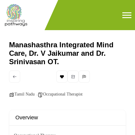
Manashasthra Integrated Mind
Care, Dr. V Jaikumar and Dr.
Srinivasan OT.
Tamil Nadu
Occupational Therapist
Overview