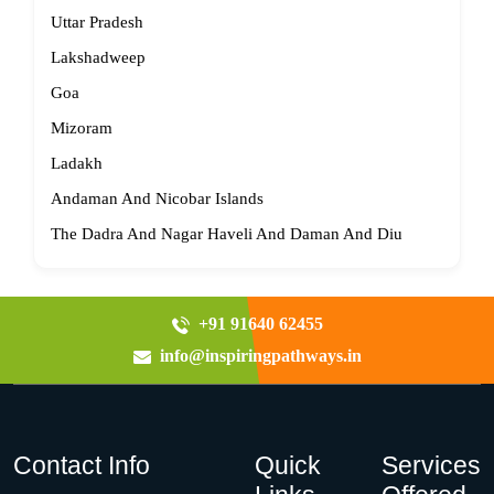
Uttar Pradesh
Lakshadweep
Goa
Mizoram
Ladakh
Andaman And Nicobar Islands
The Dadra And Nagar Haveli And Daman And Diu
+91 91640 62455
info@inspiringpathways.in
Contact Info
Quick
Services