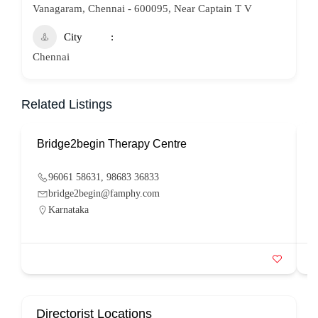
Vanagaram, Chennai - 600095, Near Captain T V
City
Chennai
Related Listings
Bridge2begin Therapy Centre
B
96061 58631, 98683 36833
bridge2begin@famphy.com
Karnataka
Directorist Locations