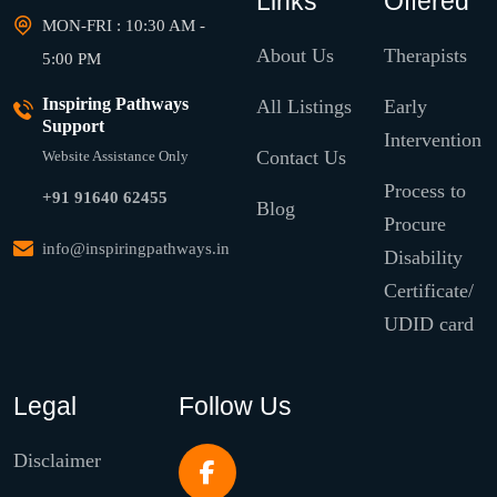
Links
Offered
MON-FRI : 10:30 AM -
About Us
Therapists
5:00 PM
Inspiring Pathways
All Listings
Early
Support
Intervention
Contact Us
Website Assistance Only
Process to
+91 91640 62455
Blog
Procure
info@inspiringpathways.in
Disability
Certificate/
UDID card
Legal
Follow Us
Disclaimer