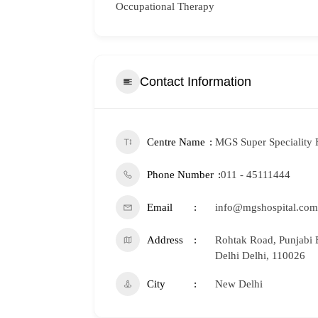
Occupational Therapy
Contact Information
Centre Name
MGS Super Speciality 
Phone Number
011 - 45111444
Email
info@mgshospital.com
Address
Rohtak Road, Punjabi 
Delhi Delhi, 110026
City
New Delhi