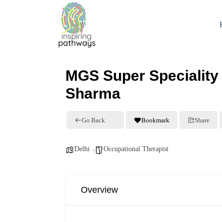
MGS Super Speciality 
Sharma
Go Back
Bookmark
Share
Delhi
Occupational Therapist
Overview