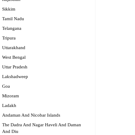
Sikkim
Tamil Nadu
dge2begin Therapy Centre
Telangana
Tripura
061 58631, 98683 36833
Uttarakhand
idge2begin@famphy.com
rnataka
West Bengal
Uttar Pradesh
Lakshadweep
Goa
Mizoram
Ladakh
Andaman And Nicobar Islands
The Dadra And Nagar Haveli And Daman
And Diu