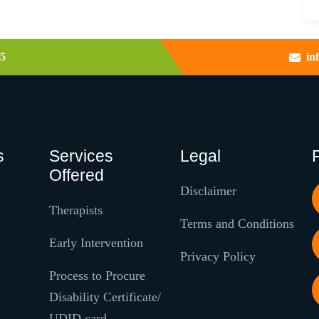
5
in
s
Services
Legal
Offered
Disclaimer
Therapists
Terms and Conditions
Early Intervention
Privacy Policy
Process to Procure
Disability Certificate/
UDID card