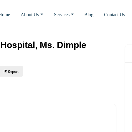
Home
About Us
Services
Blog
Contact Us
Hospital, Ms. Dimple
Report