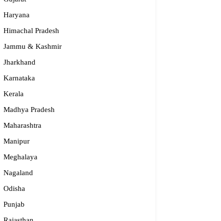
Haryana
Himachal Pradesh
Jammu & Kashmir
Jharkhand
Karnataka
Kerala
Madhya Pradesh
Maharashtra
Manipur
Meghalaya
Nagaland
Odisha
Punjab
Rajasthan