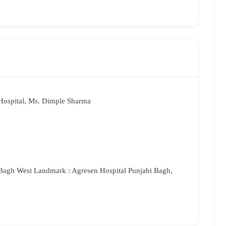
Hospital, Ms. Dimple Sharma
Bagh West Landmark : Agresen Hospital Punjabi Bagh,