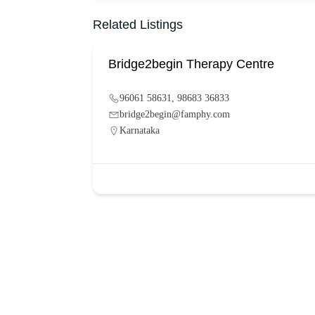
Related Listings
Bridge2begin Therapy Centre
96061 58631, 98683 36833
bridge2begin@famphy.com
Karnataka