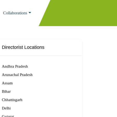
Collaborations
Directorist Locations
Andhra Pradesh
Arunachal Pradesh
Assam
Bihar
Chhattisgarh
Delhi
Gujarat