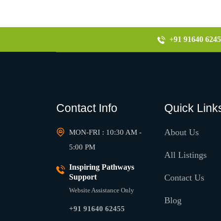
+91 91640 6245
Contact Info
Quick Link
About Us
MON-FRI : 10:30 AM -
5:00 PM
All Listings
Inspiring Pathways
Support
Contact Us
Website Assistance Only
Blog
+91 91640 62455