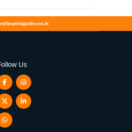
fo@inspiringpathways.in
Follow Us