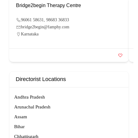
Bridge2begin Therapy Centre
B
96061 58631, 98683 36833
bridge2begin@famphy.com
Karnataka
Directorist Locations
Andhra Pradesh
Arunachal Pradesh
Assam
Bihar
Chhattisgarh