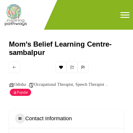
Mom’s Belief Learning Centre-
sambalpur
Odisha
Occupational Therapist
,
Speech Therapist
Popular
Contact Information