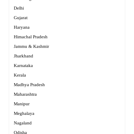
Delhi
Gujarat
Haryana
Himachal Pradesh
Jammu & Kashmir
Jharkhand
Karnataka
Kerala
Madhya Pradesh
Maharashtra
Manipur
Meghalaya
Nagaland
Odisha