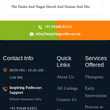
The Dadra And Nagar Haveli And Daman And Diu
+91 91640 62455
info@inspiringpathways.in
Contact Info
Quick
Services
Links
Offered
MON-FRI : 10:30 AM -
About Us
Therapists
5:00 PM
Inspiring Pathways
All Listings
Early
Support
Intervention
Contact Us
Website Assistance Only
Process to
+91 91640 62455