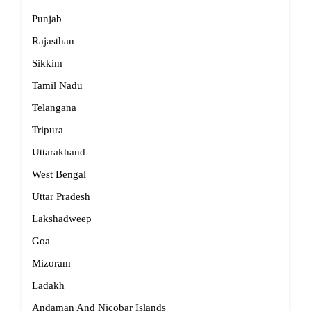
Punjab
Rajasthan
Sikkim
Tamil Nadu
Telangana
Tripura
Uttarakhand
West Bengal
Uttar Pradesh
Lakshadweep
Goa
Mizoram
Ladakh
Andaman And Nicobar Islands