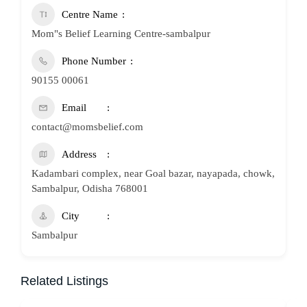
Centre Name
Mom"s Belief Learning Centre-sambalpur
Phone Number
90155 00061
Email
contact@momsbelief.com
Address
Kadambari complex, near Goal bazar, nayapada, chowk,
Sambalpur, Odisha 768001
City
Sambalpur
Related Listings