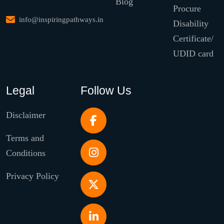
Blog
Procure
info@inspiringpathways.in
Disability
Certificate/
UDID card
Legal
Follow Us
Disclaimer
Terms and
Conditions
Privacy Policy