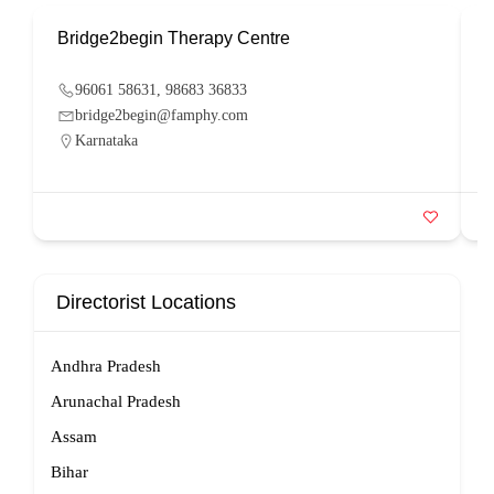
Bridge2begin Therapy Centre
B
96061 58631, 98683 36833
bridge2begin@famphy.com
Karnataka
Directorist Locations
Andhra Pradesh
Arunachal Pradesh
Assam
Bihar