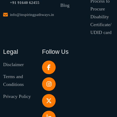
Process to
+91 91640 62455
Blog
Procure
info@inspiringpathways.in
Disability
Certificate/
UDID card
Legal
Follow Us
Disclaimer
Terms and
Conditions
Privacy Policy