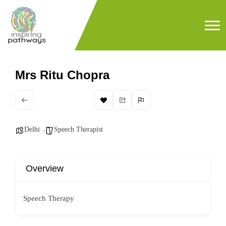
Mrs Ritu Chopra
Delhi
Speech Therapist
Overview
Speech Therapy