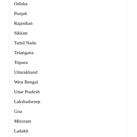
Odisha
Punjab
Rajasthan
Sikkim
Tamil Nadu
Telangana
Tripura
Uttarakhand
West Bengal
Uttar Pradesh
Lakshadweep
Goa
Mizoram
Ladakh