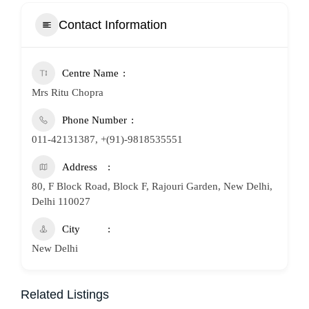
Contact Information
Centre Name
Mrs Ritu Chopra
Phone Number
011-42131387, +(91)-9818535551
Address
80, F Block Road, Block F, Rajouri Garden, New Delhi,
Delhi 110027
City
New Delhi
Related Listings