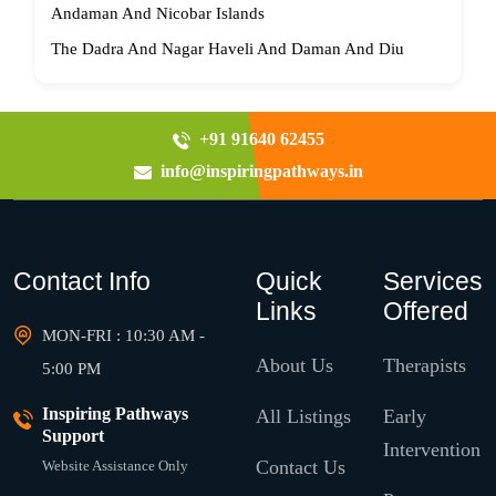
Andaman And Nicobar Islands
The Dadra And Nagar Haveli And Daman And Diu
+91 91640 62455
info@inspiringpathways.in
Contact Info
Quick
Services
Links
Offered
MON-FRI : 10:30 AM -
About Us
Therapists
5:00 PM
Inspiring Pathways
All Listings
Early
Support
Intervention
Contact Us
Website Assistance Only