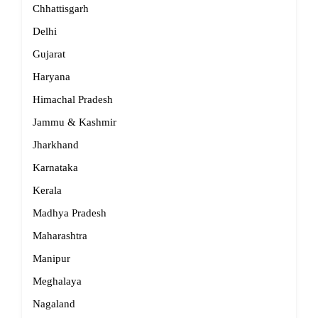
Chhattisgarh
Delhi
Gujarat
Haryana
Himachal Pradesh
Jammu & Kashmir
Jharkhand
Karnataka
Kerala
Madhya Pradesh
Maharashtra
Manipur
Meghalaya
Nagaland